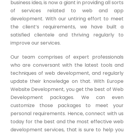
business idea, is now a giant in providing all sorts
of services related to web and app
development. With our untiring effort to meet
the client’s requirements, we have built a
satisfied clientele and thriving regularly to
improve our services.
Our team comprises of expert professionals
who are conversant with the latest tools and
techniques of web development, and regularly
update their knowledge on that. With Europe
Website Development, you get the best of Web
Development packages. We can even
customize those packages to meet your
personal requirements. Hence, connect with us
today for the best and the most effective web
development services, that is sure to help you