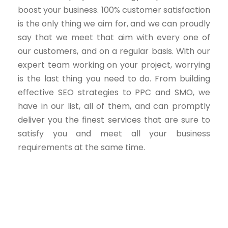
boost your business. 100% customer satisfaction
is the only thing we aim for, and we can proudly
say that we meet that aim with every one of
our customers, and on a regular basis. With our
expert team working on your project, worrying
is the last thing you need to do. From building
effective SEO strategies to PPC and SMO, we
have in our list, all of them, and can promptly
deliver you the finest services that are sure to
satisfy you and meet all your business
requirements at the same time.