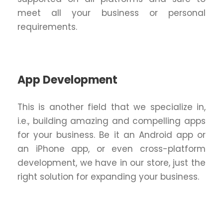
meet all your business or personal
requirements.
App Development
This is another field that we specialize in,
i.e., building amazing and compelling apps
for your business. Be it an Android app or
an iPhone app, or even cross-platform
development, we have in our store, just the
right solution for expanding your business.