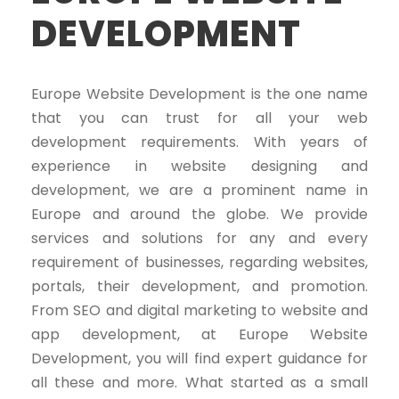
DEVELOPMENT
Europe Website Development is the one name
that you can trust for all your web
development requirements. With years of
experience in website designing and
development, we are a prominent name in
Europe and around the globe. We provide
services and solutions for any and every
requirement of businesses, regarding websites,
portals, their development, and promotion.
From SEO and digital marketing to website and
app development, at Europe Website
Development, you will find expert guidance for
all these and more. What started as a small