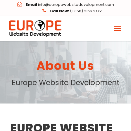
Email
info@europewebsitedevelopment.com
Call Now!
(+356) 2166 2XYZ
About Us
Europe Website Development
EUROPE WEBSITE