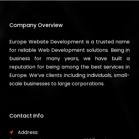
Company Overview
Europe Website Development is a trusted name
for reliable Web Development solutions. Being in
business for many years, we have built a
reputation for being among the best services in
Europe. We’ve clients including individuals, small-
scale businesses to large corporations.
Contact Info
Address: