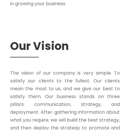
in growing your business.
Our Vision
The vision of our company is very simple. To
satisfy our clients to the fullest. Our clients
mean the most to us, and we give our best to
satisfy them. Our business stands on three
pillars: communication, strategy, and
deployment. After gathering information about
what you require, we will build the best strategy,
and then deploy the strategy to promote and