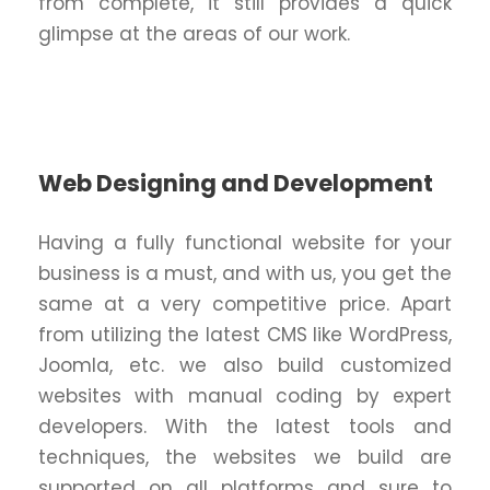
from complete, it still provides a quick
glimpse at the areas of our work.
Web Designing and Development
Having a fully functional website for your
business is a must, and with us, you get the
same at a very competitive price. Apart
from utilizing the latest CMS like WordPress,
Joomla, etc. we also build customized
websites with manual coding by expert
developers. With the latest tools and
techniques, the websites we build are
supported on all platforms and sure to