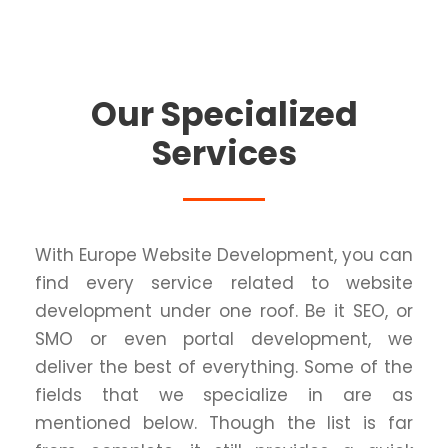
Our Specialized
Services
With Europe Website Development, you can
find every service related to website
development under one roof. Be it SEO, or
SMO or even portal development, we
deliver the best of everything. Some of the
fields that we specialize in are as
mentioned below. Though the list is far