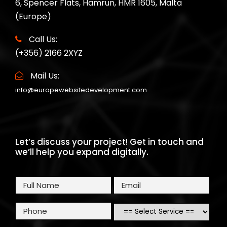
6, Spencer Flats, Hamrun, HMR 1605, Malta
(Europe)
Call Us:
(+356) 2166 2XYZ
Mail Us:
info@europewebsitedevelopment.com
Let’s discuss your project! Get in touch and
we’ll help you expand digitally.