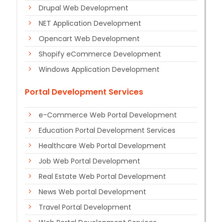
Drupal Web Development
NET Application Development
Opencart Web Development
Shopify eCommerce Development
Windows Application Development
Portal Development Services
e-Commerce Web Portal Development
Education Portal Development Services
Healthcare Web Portal Development
Job Web Portal Development
Real Estate Web Portal Development
News Web portal Development
Travel Portal Development