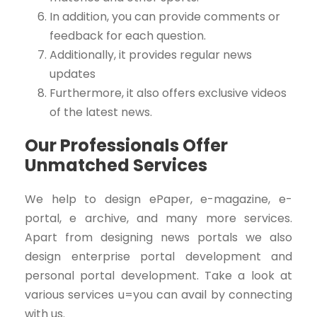
In addition, you can provide comments or
feedback for each question.
Additionally, it provides regular news
updates
Furthermore, it also offers exclusive videos
of the latest news.
Our Professionals Offer
Unmatched Services
We help to design ePaper, e-magazine, e-
portal, e archive, and many more services.
Apart from designing news portals we also
design enterprise portal development and
personal portal development. Take a look at
various services u=you can avail by connecting
with us.