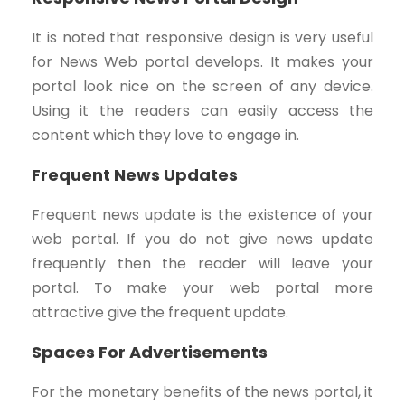
It is noted that responsive design is very useful
for News Web portal develops. It makes your
portal look nice on the screen of any device.
Using it the readers can easily access the
content which they love to engage in.
Frequent News Updates
Frequent news update is the existence of your
web portal. If you do not give news update
frequently then the reader will leave your
portal. To make your web portal more
attractive give the frequent update.
Spaces For Advertisements
For the monetary benefits of the news portal, it