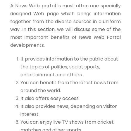
A News Web portal is most often one specially
designed Web page which brings information
together from the diverse sources in a uniform
way. In this section, we will discuss some of the
most important benefits of News Web Portal
developments.
It provides information to the public about
the topics of politics, social, sports,
entertainment, and others.
You can benefit from the latest news from
around the world.
It also offers easy access.
It also provides news, depending on visitor
interest.
You can enjoy live TV shows from cricket
matches and other sports.