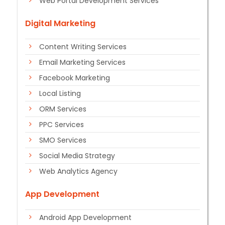
Web Portal Development Services
Digital Marketing
Content Writing Services
Email Marketing Services
Facebook Marketing
Local Listing
ORM Services
PPC Services
SMO Services
Social Media Strategy
Web Analytics Agency
App Development
Android App Development