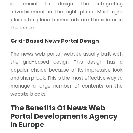
is crucial to design the integrating
advertisement in the right place. Most right
places for place banner ads are the side or in
the footer.
Grid-Based News Portal Design
The news web portal website usually built with
the grid-based design. This design has a
popular choice because of its impressive look
and sharp look. This is the most effective way to
manage a large number of contents on the
website blocks.
The Benefits Of News Web
Portal Developments Agency
In Europe