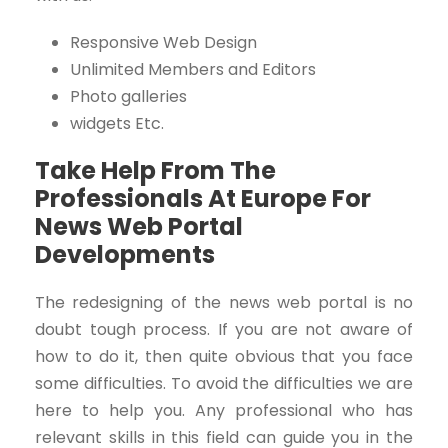
Responsive Web Design
Unlimited Members and Editors
Photo galleries
widgets
Etc.
Take Help From The
Professionals At Europe For
News Web Portal
Developments
The redesigning of the news web portal is no
doubt tough process. If you are not aware of
how to do it, then quite obvious that you face
some difficulties. To avoid the difficulties we are
here to help you. Any professional who has
relevant skills in this field can guide you in the