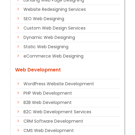
Landing Web Page Designing
Website Redesigning Services
SEO Web Designing
Custom Web Design Services
Dynamic Web Designing
Static Web Designing
eCommerce Web Designing
Web Development
WordPress Website Development
PHP Web Development
B2B Web Development
B2C Web Development Services
CRM Software Development
CMS Web Development