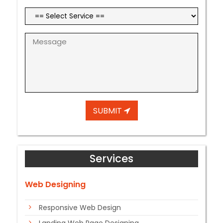
SUBMIT
Services
Web Designing
Responsive Web Design