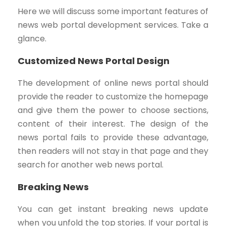
Here we will discuss some important features of
news web portal development services. Take a
glance.
Customized News Portal Design
The development of online news portal should
provide the reader to customize the homepage
and give them the power to choose sections,
content of their interest. The design of the
news portal fails to provide these advantage,
then readers will not stay in that page and they
search for another web news portal.
Breaking News
You can get instant breaking news update
when you unfold the top stories. If your portal is