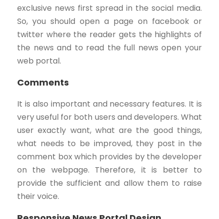
exclusive news first spread in the social media.
So, you should open a page on facebook or
twitter where the reader gets the highlights of
the news and to read the full news open your
web portal.
Comments
It is also important and necessary features. It is
very useful for both users and developers. What
user exactly want, what are the good things,
what needs to be improved, they post in the
comment box which provides by the developer
on the webpage. Therefore, it is better to
provide the sufficient and allow them to raise
their voice.
Responsive News Portal Design