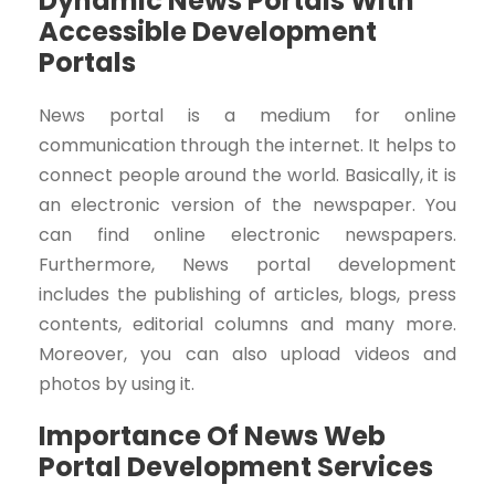
Dynamic News Portals With
Accessible Development
Portals
News portal is a medium for online
communication through the internet. It helps to
connect people around the world. Basically, it is
an electronic version of the newspaper. You
can find online electronic newspapers.
Furthermore, News portal development
includes the publishing of articles, blogs, press
contents, editorial columns and many more.
Moreover, you can also upload videos and
photos by using it.
Importance Of News Web
Portal Development Services