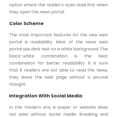
option where the reader’s eyes read first when
they open the news portal.
Color Scheme
The most important features for the new web
portal is readability. Most of the news web
portal use dark text on a white background. The
black-white combination is the best
combination for better readability. It is sure
that if readers are not able to read the news,
they leave the web page without a second
thought.
Integration With Social Media
In this modern era, e-paper or website does
not exist without social media. Breaking and