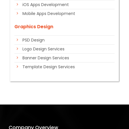
iOS Apps Development
Mobile Apps Development
Graphics Design
PSD Design
Logo Design Services
Banner Design Services
Template Design Services
Company Overview