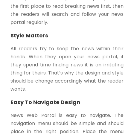
the first place to read breaking news first, then
the readers will search and follow your news
portal regularly.
Style Matters
All readers try to keep the news within their
hands. When they open your news portal, if
they spend time finding news it is an irritating
thing for theirs. That’s why the design and style
should be change accordingly what the reader
wants.
Easy To Navigate Design
News Web Portal is easy to navigate. The
navigation menu should be simple and should
place in the right position. Place the menu