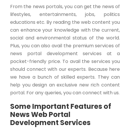
From the news portals, you can get the news of
lifestyles, entertainments, jobs, politics
educations etc. By reading the web content you
can enhance your knowledge with the current,
social and environmental status of the world.
Plus, you can also avail the premium services of
news portal development services at a
pocket-friendly price. To avail the services you
should connect with our experts. Because here
we have a bunch of skilled experts. They can
help you design an exclusive new rich content
portal. For any queries, you can connect with us.
Some Important Features of
News Web Portal
Development Services