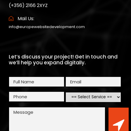
(+356) 2166 2XYZ
Mail Us:
info@europewebsitedevelopment.com
Let’s discuss your project! Get in touch and
we’ll help you expand digitally.