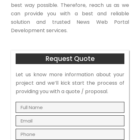
best way possible. Therefore, reach us as we
can provide you with a best and reliable
solution and trusted News Web Portal
Development services.
Request Quote
Let us know more information about your
project and we’ll kick start the process of
providing you with a quote / proposal.