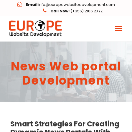
Email
info@europewebsitedevelopment.com
Call Now!
(+356) 2166 2XYZ
News Web portal
Development
Smart Strategies For Creating