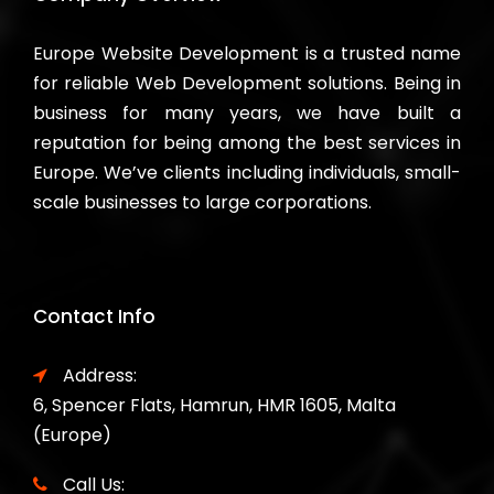
Europe Website Development is a trusted name
for reliable Web Development solutions. Being in
business for many years, we have built a
reputation for being among the best services in
Europe. We’ve clients including individuals, small-
scale businesses to large corporations.
Contact Info
Address:
6, Spencer Flats, Hamrun, HMR 1605, Malta
(Europe)
Call Us: