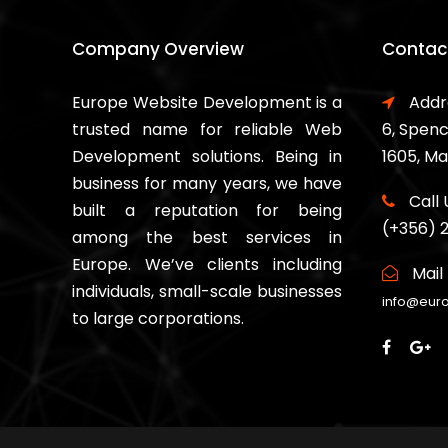
Company Overview
Contact
Europe Website Development is a
Addr
trusted name for reliable Web
6, Spenc
Development solutions. Being in
1605, Ma
business for many years, we have
Call 
built a reputation for being
(+356) 
among the best services in
Europe. We’ve clients including
Mail 
individuals, small-scale businesses
info@eur
to large corporations.