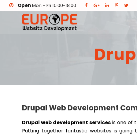
Open
Mon - Fri 10:00-18:00
Drup
Drupal Web Development Compa
Drupal web development services
is one of 
Putting together fantastic websites is going 