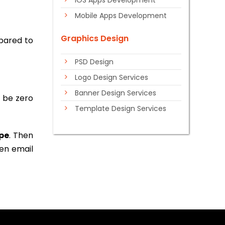
iOS Apps Development
Mobile Apps Development
Graphics Design
mpared to
PSD Design
Logo Design Services
Banner Design Services
y be zero
Template Design Services
pe
. Then
ven email