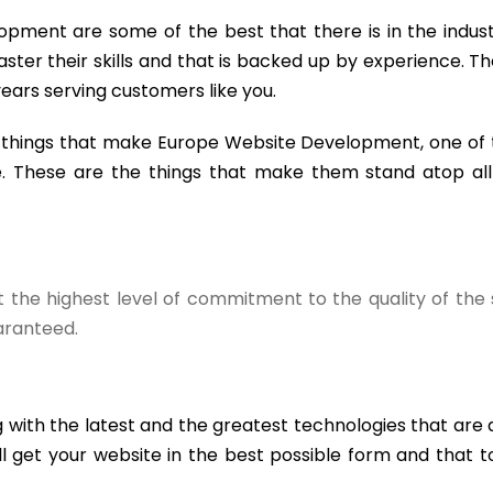
opment are some of the best that there is in the indus
ster their skills and that is backed up by experience. Th
ears serving customers like you.
w things that make Europe Website Development, one of 
. These are the things that make them stand atop all 
the highest level of commitment to the quality of the 
uaranteed.
 with the latest and the greatest technologies that are 
l get your website in the best possible form and that t