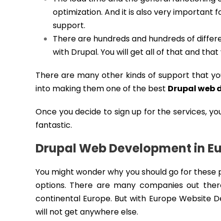
optimization. And it is also very important fo
support.
There are hundreds and hundreds of differen
with Drupal. You will get all of that and tha
There are many other kinds of support that y
into making them one of the best
Drupal web 
Once you decide to sign up for the services, yo
fantastic.
Drupal Web Development in E
You might wonder why you should go for these p
options. There are many companies out there
continental Europe. But with Europe Website De
will not get anywhere else.