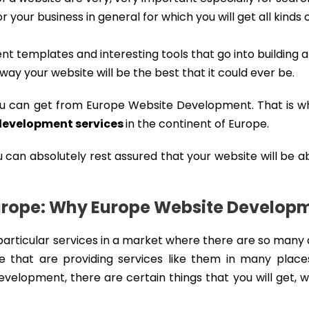
r your business in general for which you will get all kinds 
t templates and interesting tools that go into building 
t way your website will be the best that it could ever be.
ou can get from Europe Website Development. That is w
development services
in the continent of Europe.
u can absolutely rest assured that your website will be a
urope: Why Europe Website Develop
articular services in a market where there are so many 
 that are providing services like them in many place
velopment, there are certain things that you will get, 