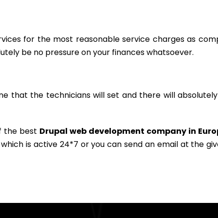
services for the most reasonable service charges as co
lutely be no pressure on your finances whatsoever.
ine that the technicians will set and there will absolutel
of the best
Drupal web development company in Euro
 which is active 24*7 or you can send an email at the gi