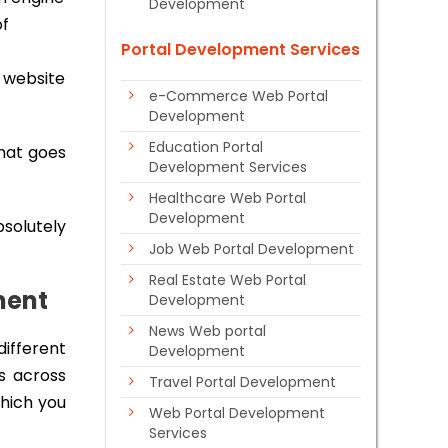
Development
of
Portal Development Services
a website
e-Commerce Web Portal
Development
Education Portal
hat goes
Development Services
Healthcare Web Portal
Development
bsolutely
Job Web Portal Development
Real Estate Web Portal
ment
Development
News Web portal
different
Development
s across
Travel Portal Development
which you
Web Portal Development
Services