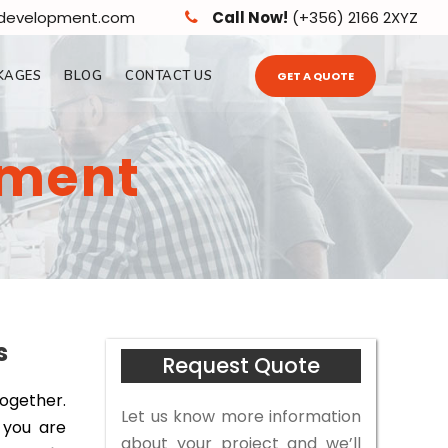
edevelopment.com
Call Now!
(+356) 2166 2XYZ
KAGES
BLOG
CONTACT US
GET A QUOTE
pment
s
Request Quote
together.
Let us know more information
 you are
about your project and we’ll