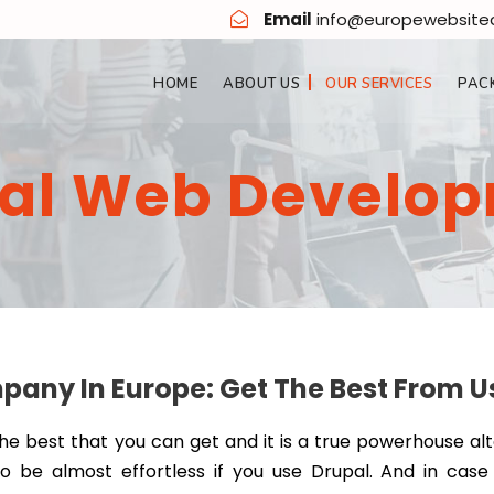
Email
info@europewebsit
HOME
ABOUT US
OUR SERVICES
PAC
al Web Develo
ny In Europe: Get The Best From U
the best that you can get and it is a true powerhouse al
to be almost effortless if you use Drupal. And in case