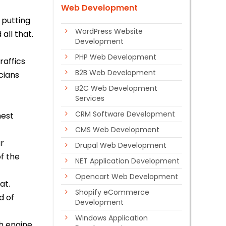
Web Development
 putting
WordPress Website
 all that.
Development
PHP Web Development
raffics
B2B Web Development
cians
B2C Web Development
Services
t
CRM Software Development
nest
CMS Web Development
ur
Drupal Web Development
of the
NET Application Development
Opencart Web Development
at.
Shopify eCommerce
d of
Development
Windows Application
ch engine