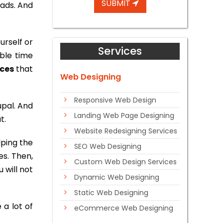
SUBMIT
eads. And
urself or
Services
ble time
ices
that
Web Designing
Responsive Web Design
upal. And
Landing Web Page Designing
t.
Website Redesigning Services
lping the
SEO Web Designing
es. Then,
Custom Web Design Services
 will not
Dynamic Web Designing
Static Web Designing
 a lot of
eCommerce Web Designing