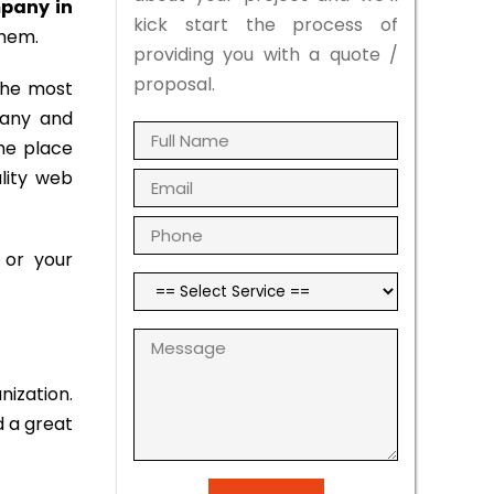
pany in
kick start the process of
them.
providing you with a quote /
proposal.
the most
pany and
the place
ality web
 or your
nization.
d a great