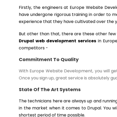
Firstly, the engineers at Europe Website Devel
have undergone rigorous training in order to ma
experience that they have cultivated over the y
But other than that, there are these other fe
Drupal web development services
in Europe
competitors -
Commitment To Quality
With Europe Website Development, you will get 
Once you sign up, great service is absolutely g
State Of The Art Systems
The technicians here are always up and running
in the market when it comes to Drupal. You wil
shortest period of time possible.