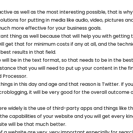
tive as well as the most interesting possible, that is why
solutions for putting in media like audio, video, pictures and
much more effective for your business goals.
nt thing as well because that will help you with getting t
ll get that for minimum costs if any at all, and the techni
est results in that field.
will be in the text format, so that needs to be in the bes
istance that you will need to put up your content in the fi
d Processor.
hings in this day and age and that reason is Twitter. If yo
icroblogging, it will be very good for the overall outcome 
re widely is the use of third-party apps and things like th
the capabilities of your website and you will get every kin
ite will be that much better.
f a website are very, very important especially for sear