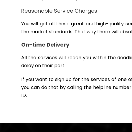
Reasonable Service Charges
You will get all these great and high-quality 
the market standards. That way there will abso
On-time Delivery
All the services will reach you within the deadl
delay on their part.
If you want to sign up for the services of one 
you can do that by calling the helpline number
ID.