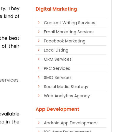
try. They
Digital Marketing
e kind of
Content Writing Services
Email Marketing Services
the best
Facebook Marketing
of their
Local Listing
ORM Services
PPC Services
SMO Services
services.
Social Media Strategy
Web Analytics Agency
App Development
available
oo in the
Android App Development