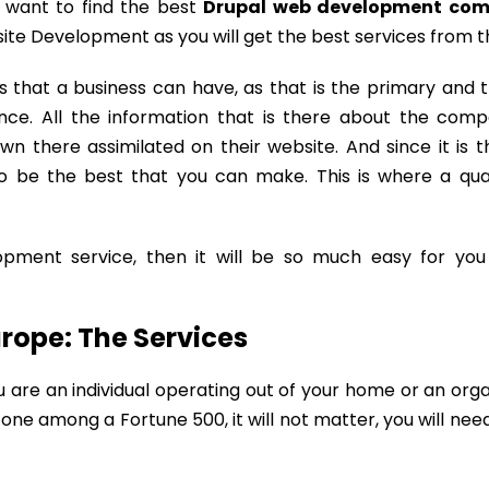
 want to find the best
Drupal web development com
site Development as you will get the best services from 
 that a business can have, as that is the primary and 
ce. All the information that is there about the com
wn there assimilated on their website. And since it is 
s to be the best that you can make. This is where a qu
pment service, then it will be so much easy for you
rope: The Services
re an individual operating out of your home or an orga
one among a Fortune 500, it will not matter, you will nee