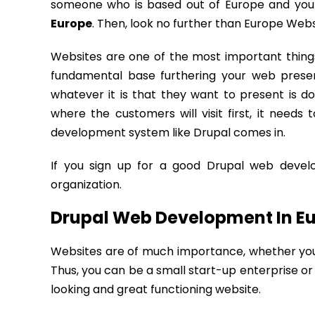
someone who is based out of Europe and you
Europe
. Then, look no further than Europe Web
Websites are one of the most important things
fundamental base furthering your web presen
whatever it is that they want to present is do
where the customers will visit first, it need
development system like Drupal comes in.
If you sign up for a good Drupal web develo
organization.
Drupal Web Development In Eu
Websites are of much importance, whether you a
Thus, you can be a small start-up enterprise or 
looking and great functioning website.