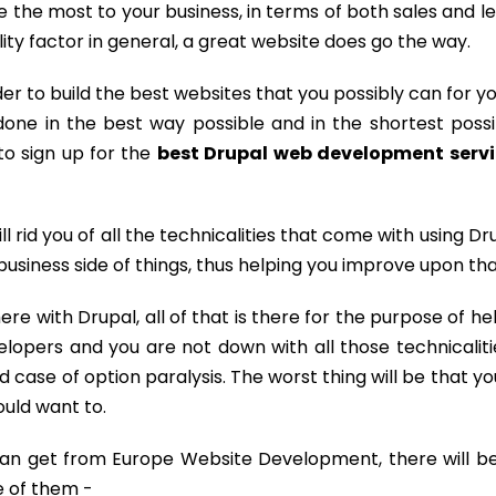
te the most to your business, in terms of both sales and l
lity factor in general, a great website does go the way.
er to build the best websites that you possibly can for yo
one in the best way possible and in the shortest possi
 to sign up for the
best Drupal web development serv
ill rid you of all the technicalities that come with using Dr
business side of things, thus helping you improve upon tha
here with Drupal, all of that is there for the purpose of he
elopers and you are not down with all those technicaliti
 case of option paralysis. The worst thing will be that you
uld want to.
can get from Europe Website Development, there will be
e of them -