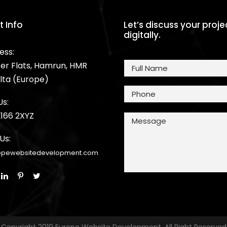
 Info
Let’s discuss your proj
digitally.
ess:
er Flats, Hamrun, HMR
lta (Europe)
Us:
2166 2XYZ
Us:
opewebsitedevelopment.com
Copyright 2019 Europe Website Development, All Right Reserved