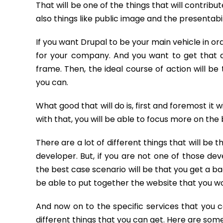
That will be one of the things that will contribu
also things like public image and the presentabi
If you want Drupal to be your main vehicle in ord
for your company. And you want to get that d
frame. Then, the ideal course of action will be
you can.
What good that will do is, first and foremost it w
with that, you will be able to focus more on the 
There are a lot of different things that will be t
developer. But, if you are not one of those dev
the best case scenario will be that you get a bad
be able to put together the website that you wo
And now on to the specific services that you 
different things that you can get. Here are som