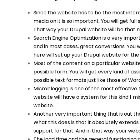
Since the website has to be the most interac
media on it is so important. You will get full 
That way your Drupal website will be that 
Search Engine Optimization is a very importa
and in most cases, great conversions. You wi
here will set up your Drupal website for the b
Most of the content on a particular website 
possible form. You will get every kind of ass
possible text formats just like those of Wor
Microblogging is one of the most effective t
website will have a system for this kind f m
website.
Another very important thing that is out the
What this does is that it absolutely extends 
support for that. And in that way, your webs
The load time and the general functioning o