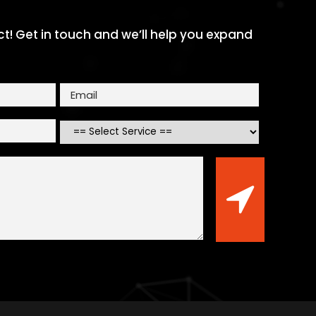
ect! Get in touch and we’ll help you expand