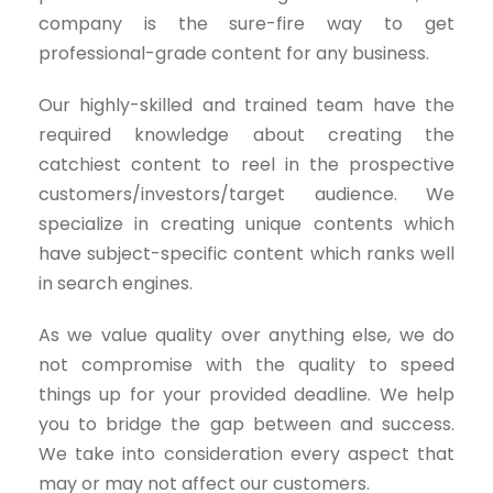
company is the sure-fire way to get
professional-grade content for any business.
Our highly-skilled and trained team have the
required knowledge about creating the
catchiest content to reel in the prospective
customers/investors/target audience. We
specialize in creating unique contents which
have subject-specific content which ranks well
in search engines.
As we value quality over anything else, we do
not compromise with the quality to speed
things up for your provided deadline. We help
you to bridge the gap between and success.
We take into consideration every aspect that
may or may not affect our customers.