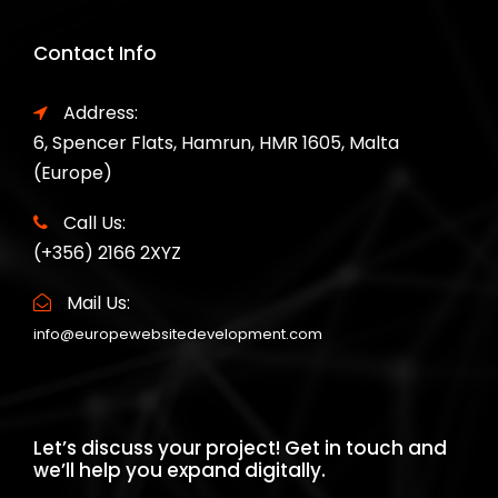
Contact Info
Address:
6, Spencer Flats, Hamrun, HMR 1605, Malta
(Europe)
Call Us:
(+356) 2166 2XYZ
Mail Us:
info@europewebsitedevelopment.com
Let’s discuss your project! Get in touch and
we’ll help you expand digitally.