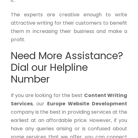
it.
The experts are creative enough to write
attractive writing for their customers to benefit
them in increasing their business and make a
profit.
Need More Assistance?
Dial our Helpline
Number
If you are looking for the best
Content Writing
Services
, our
Europe Website Development
company is the best in providing services at the
earliest at an affordable price. However, if you
have any queries arising or is confused about
some services that we offer, you can connect