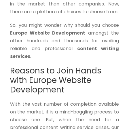
in the market than other companies. Now,
there are a plethora of choices to choose from.
So, you might wonder why should you choose
Europe Website Development
amongst the
other hundreds and thousands for availing
reliable and professional
content writing
services
.
Reasons to Join Hands
with Europe Website
Development
With the vast number of completion available
on the market, it is a mind-boggling process to
choose one. But, when the need for a
professional content writing service arises, our