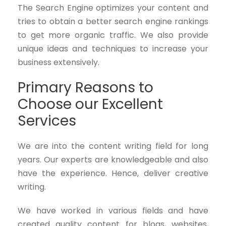
The Search Engine optimizes your content and
tries to obtain a better search engine rankings
to get more organic traffic. We also provide
unique ideas and techniques to increase your
business extensively.
Primary Reasons to
Choose our Excellent
Services
We are into the content writing field for long
years. Our experts are knowledgeable and also
have the experience. Hence, deliver creative
writing.
We have worked in various fields and have
created quality content for blogs, websites,