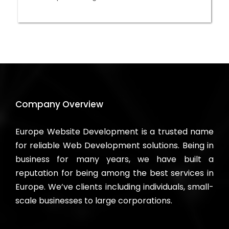
Company Overview
Europe Website Development is a trusted name
for reliable Web Development solutions. Being in
business for many years, we have built a
reputation for being among the best services in
Europe. We’ve clients including individuals, small-
scale businesses to large corporations.