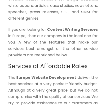
white papers, articles, case studies, newsletters,
speeches, press releases, SEO, and SMM for
different genres.
If you are looking for
Content Writing Services
in Europe, then our company is the ideal one for
you. A few of the features that make our
services best amongst all the other service
providers are mentioned below.
Services at Affordable Rates
The
Europe Website Development
deliver the
best services at a very pocket-friendly budget.
Although at a very great price, but we do not
compromise with the quality of our services. We
try to provide assistance to our customers as