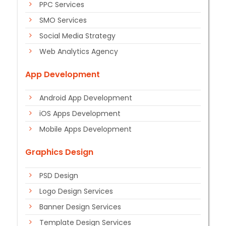
PPC Services
SMO Services
Social Media Strategy
Web Analytics Agency
App Development
Android App Development
iOS Apps Development
Mobile Apps Development
Graphics Design
PSD Design
Logo Design Services
Banner Design Services
Template Design Services