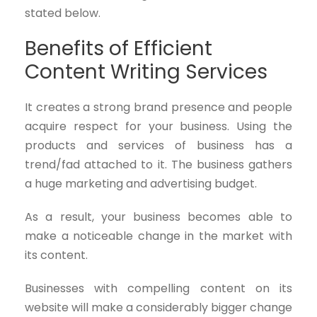
stated below.
Benefits of Efficient
Content Writing Services
It creates a strong brand presence and people
acquire respect for your business. Using the
products and services of business has a
trend/fad attached to it. The business gathers
a huge marketing and advertising budget.
As a result, your business becomes able to
make a noticeable change in the market with
its content.
Businesses with compelling content on its
website will make a considerably bigger change