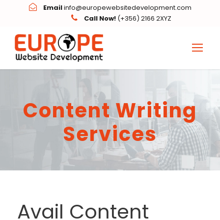
Email
info@europewebsitedevelopment.com
Call Now!
(+356) 2166 2XYZ
Content Writing
Services
Avail Content