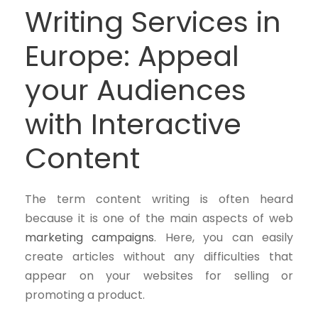
Writing Services in
Europe: Appeal
your Audiences
with Interactive
Content
The term content writing is often heard
because it is one of the main aspects of web
marketing campaigns
. Here, you can easily
create articles without any difficulties that
appear on your websites for selling or
promoting a product.