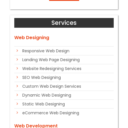
Services
Web Designing
Responsive Web Design
Landing Web Page Designing
Website Redesigning Services
SEO Web Designing
Custom Web Design Services
Dynamic Web Designing
Static Web Designing
eCommerce Web Designing
Web Development