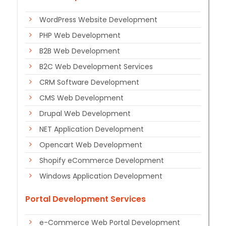
WordPress Website Development
PHP Web Development
B2B Web Development
B2C Web Development Services
CRM Software Development
CMS Web Development
Drupal Web Development
NET Application Development
Opencart Web Development
Shopify eCommerce Development
Windows Application Development
Portal Development Services
e-Commerce Web Portal Development