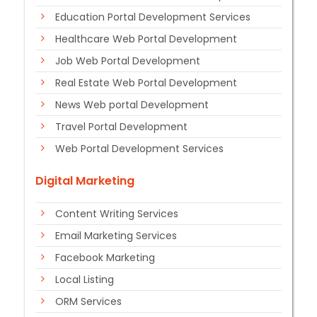
Education Portal Development Services
Healthcare Web Portal Development
Job Web Portal Development
Real Estate Web Portal Development
News Web portal Development
Travel Portal Development
Web Portal Development Services
Digital Marketing
Content Writing Services
Email Marketing Services
Facebook Marketing
Local Listing
ORM Services