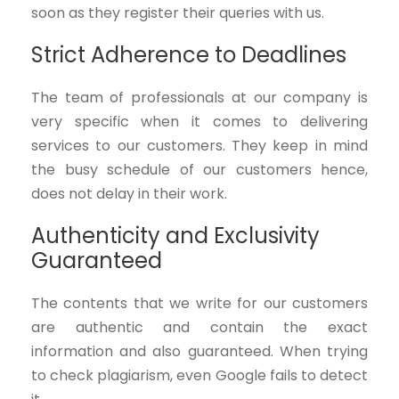
soon as they register their queries with us.
Strict Adherence to Deadlines
The team of professionals at our company is
very specific when it comes to delivering
services to our customers. They keep in mind
the busy schedule of our customers hence,
does not delay in their work.
Authenticity and Exclusivity
Guaranteed
The contents that we write for our customers
are authentic and contain the exact
information and also guaranteed. When trying
to check plagiarism, even Google fails to detect