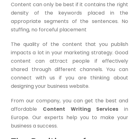
Content can only be best if it contains the right
density of the keywords placed in the
appropriate segments of the sentences. No
stuffing, no forceful placement
The quality of the content that you publish
impacts a lot in your marketing strategy. Good
content can attract people if effectively
shared through different channels. You can
connect with us if you are thinking about
designing your business website.
From our company, you can get the best and
affordable
Content Writing Services
in
Europe. Our experts help you to make your
business a success.