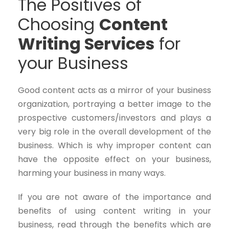
The Positives of
Choosing
Content
Writing Services
for
your Business
Good content acts as a mirror of your business
organization, portraying a better image to the
prospective customers/investors and plays a
very big role in the overall development of the
business. Which is why improper content can
have the opposite effect on your business,
harming your business in many ways.
If you are not aware of the importance and
benefits of using content writing in your
business, read through the benefits which are