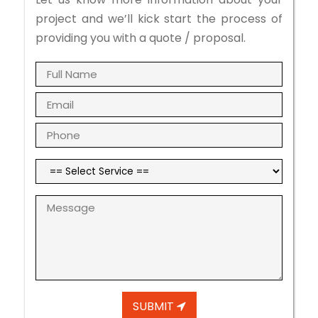
project and we’ll kick start the process of
providing you with a quote / proposal.
SUBMIT