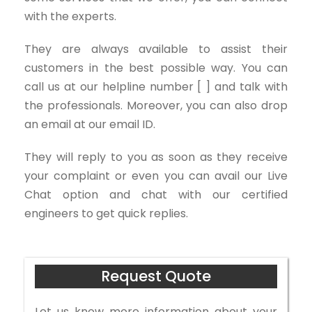
with the experts.
They are always available to assist their
customers in the best possible way. You can
call us at our helpline number [ ] and talk with
the professionals. Moreover, you can also drop
an email at our email ID.
They will reply to you as soon as they receive
your complaint or even you can avail our Live
Chat option and chat with our certified
engineers to get quick replies.
Request Quote
Let us know more information about your