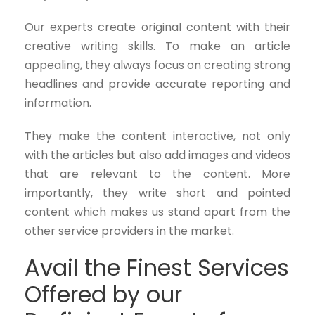
Our experts create original content with their
creative writing skills. To make an article
appealing, they always focus on creating strong
headlines and provide accurate reporting and
information.
They make the content interactive, not only
with the articles but also add images and videos
that are relevant to the content. More
importantly, they write short and pointed
content which makes us stand apart from the
other service providers in the market.
Avail the Finest Services
Offered by our