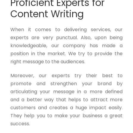
Proficient Experts for
Content Writing
When it comes to delivering services, our
experts are very punctual. Also, upon being
knowledgeable, our company has made a
position in the market. We try to provide the
right message to the audiences.
Moreover, our experts try their best to
promote and strengthen your brand by
articulating your message in a more defined
and a better way that helps to attract more
customers and creates a huge impact easily.
They help you to make your business a great
success.