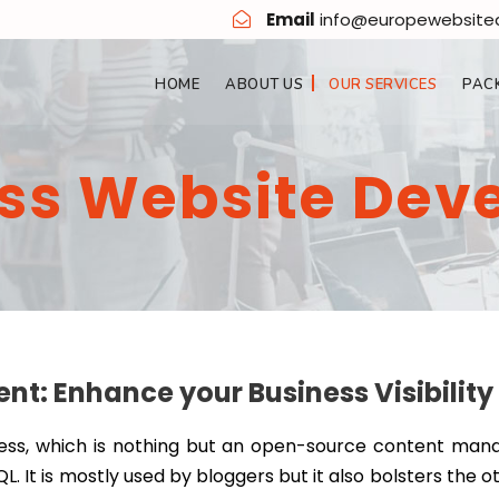
Email
info@europewebsit
HOME
ABOUT US
OUR SERVICES
PAC
ss Website Dev
t: Enhance your Business Visibility
press, which is nothing but an open-source content ma
 It is mostly used by bloggers but it also bolsters the 