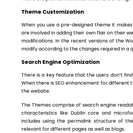
Theme Customization
When you use a pre-designed theme it makes 
are involved in adding their own flair on their w
modifications. In the recent versions of the W
modify according to the changes required in a 
Search Engine Optimization
There is a key feature that the users don’t find
When there is SEO enhancement for different t
the website.
The Themes comprise of search engine readabi
characteristics like Dublin core and micro
includes using the permalink structure of t
relevant for different pages as well as blogs.