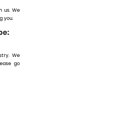
h us. We
g you.
pe:
stry. We
lease go