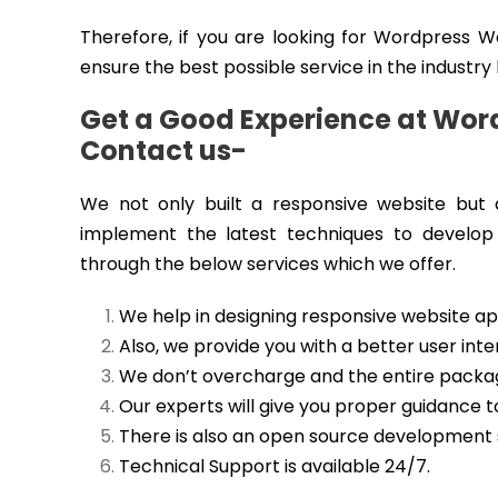
Therefore, if you are looking for Wordpress 
ensure the best possible service in the industry
Get a Good Experience at Wor
Contact us-
We not only built a responsive website but a
implement the latest techniques to develop
through the below services which we offer.
We help in designing responsive website app
Also, we provide you with a better user inte
We don’t overcharge and the entire package
Our experts will give you proper guidance
There is also an open source development 
Technical Support is available 24/7.