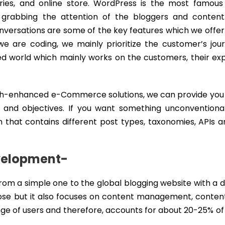
leries, and online store. WordPress is the most famous
abbing the attention of the bloggers and content 
conversations are some of the key features which we offe
are coding, we mainly prioritize the customer’s jou
ized world which mainly works on the customers, their ex
uch-enhanced e-Commerce solutions, we can provide you 
 and objectives. If you want something unconventional
 that contains different post types, taxonomies, APIs 
velopment-
om a simple one to the global blogging website with a 
ose but it also focuses on content management, content
nge of users and therefore, accounts for about 20-25% o