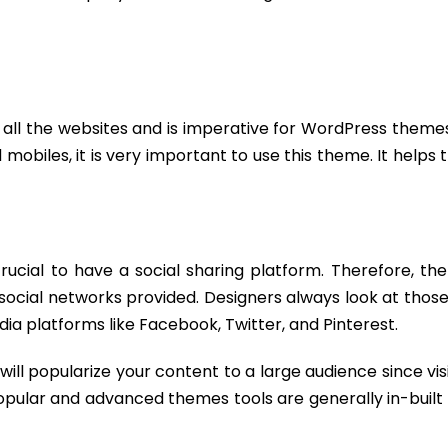
 all the websites and is imperative for WordPress themes
mobiles, it is very important to use this theme. It helps 
crucial to have a social sharing platform. Therefore, t
 social networks provided. Designers always look at tho
ia platforms like Facebook, Twitter, and Pinterest.
will popularize your content to a large audience since vis
popular and advanced themes tools are generally in-built