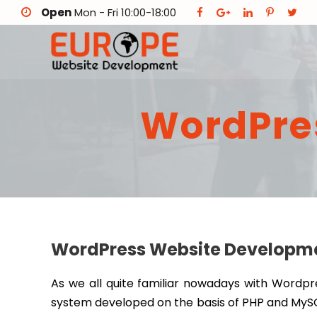
Open
Mon - Fri 10:00-18:00
WordPre
WordPress Website Developmen
As we all quite familiar nowadays with Word
system developed on the basis of PHP and MySQL.