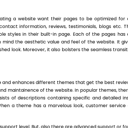
ating a website want their pages to be optimized for d
ntact information, reviews, testimonials, blogs etc. T
styles in their built-in page. Each of the pages has d
n mind the aesthetic value and feel of the website. It gi
hed look. Moreover, it also bolsters the seamless transi
e and enhances different themes that get the best revie
and maintainence of the website. In popular themes, the
sts of descriptions containing specific and detailed in
. When a theme has a marvelous look, customer service 
upport level. But, also there are advanced support or fo