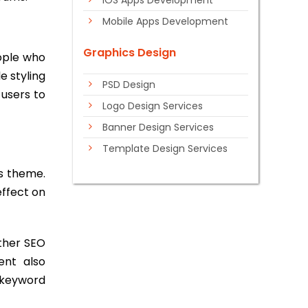
iOS Apps Development
Mobile Apps Development
Graphics Design
ople who
e styling
PSD Design
 users to
Logo Design Services
Banner Design Services
Template Design Services
ss theme.
ffect on
ther SEO
ent also
 keyword