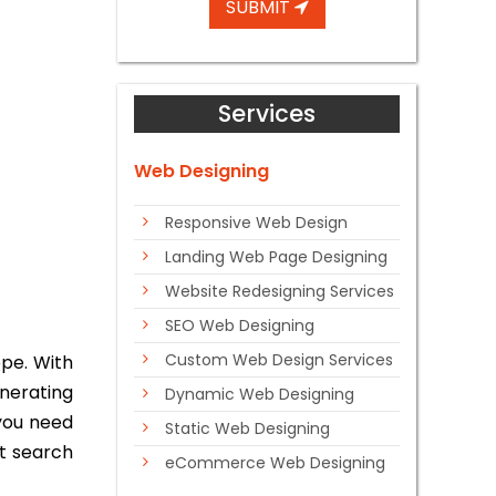
SUBMIT
Services
Web Designing
Responsive Web Design
Landing Web Page Designing
Website Redesigning Services
SEO Web Designing
Custom Web Design Services
pe. With
enerating
Dynamic Web Designing
 you need
Static Web Designing
nt search
eCommerce Web Designing