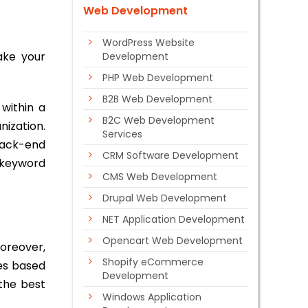
Web Development
WordPress Website
take your
Development
PHP Web Development
B2B Web Development
 within a
B2C Web Development
nization.
Services
 back-end
CRM Software Development
n keyword
CMS Web Development
Drupal Web Development
NET Application Development
Opencart Web Development
oreover,
Shopify eCommerce
es based
Development
the best
Windows Application