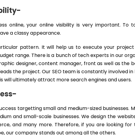
ility-
 online, your online visibility is very important. To 
 have a classy appearance.
icular pattern. It will help us to execute your project
udget range. There is a bunch of tech experts in our orga
raphic designer, content manager, front as well as the
ads the project. Our SEO team is constantly involved i
is will ultimately attract more search engines and users.
ness-
ccess targetting small and medium-sized businesses. M
ium and small-scale businesses. We design the websit
e, and many more. Therefore, if you are looking for 
e, our company stands out among all the others.