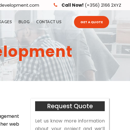
edevelopment.com
Call Now!
(+356) 2166 2XYZ
KAGES
BLOG
CONTACT US
GET A QUOTE
elopment
Request Quote
nagement
Let us know more information
other web
about your project and we’ll