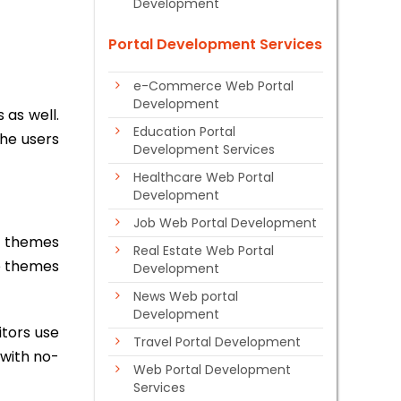
Development
Portal Development Services
e-Commerce Web Portal
Development
 as well.
Education Portal
the users
Development Services
Healthcare Web Portal
Development
Job Web Portal Development
he themes
Real Estate Web Portal
se themes
Development
News Web portal
Development
itors use
Travel Portal Development
 with no-
Web Portal Development
Services