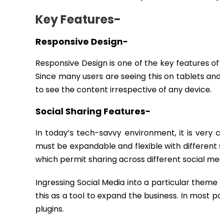
Key Features-
Responsive Design-
Responsive Design is one of the key features of
Since many users are seeing this on tablets and 
to see the content irrespective of any device.
Social Sharing Features-
In today’s tech-savvy environment, it is very 
must be expandable and flexible with different
which permit sharing across different social med
Ingressing Social Media into a particular theme 
this as a tool to expand the business. In most 
plugins.