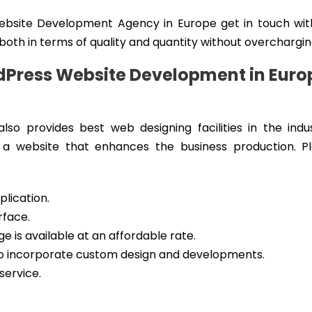
Website Development Agency in Europe get in touch wit
 both in terms of quality and quantity without overchargin
dPress Website Development in Euro
lso provides best web designing facilities in the indu
 a website that enhances the business production. P
lication.
rface.
 is available at an affordable rate.
 to incorporate custom design and developments.
service.