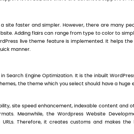
a site faster and simpler. However, there are many pe
ebsite. Adding flairs can range from type to color to simpl
ordPress live theme feature is implemented. It helps the
quick manner.
 in Search Engine Optimization. It is the inbuilt WordPre
hemes, the theme which you select should have a huge e
lity, site speed enhancement, indexable content and o
formats. Meanwhile, the Wordpress Website Developm
he URLs. Therefore, it creates customs and makes the