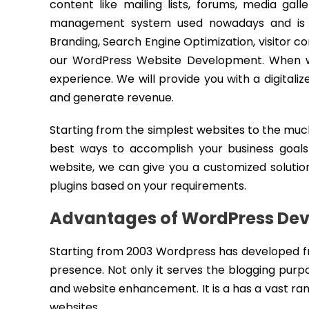
content like mailing lists, forums, media gal
management system used nowadays and is gr
Branding, Search Engine Optimization, visitor 
our WordPress Website Development. When we 
experience. We will provide you with a digital
and generate revenue.
Starting from the simplest websites to the m
best ways to accomplish your business goals
website, we can give you a customized solution
plugins based on your requirements.
Advantages of WordPress De
Starting from 2003 Wordpress has developed fr
presence. Not only it serves the blogging purp
and website enhancement. It is a has a vast ra
websites.