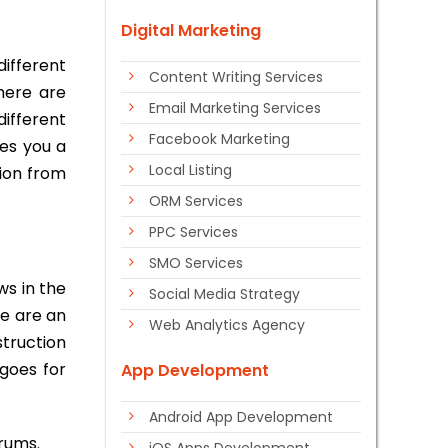
Digital Marketing
ifferent
Content Writing Services
here are
Email Marketing Services
ifferent
Facebook Marketing
ves you a
Local Listing
tion from
ORM Services
PPC Services
SMO Services
ws in the
Social Media Strategy
re are an
Web Analytics Agency
struction
goes for
App Development
Android App Development
rums.