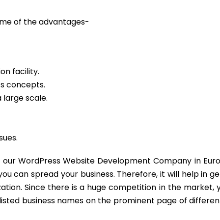
some of the advantages-
n facility.
ss concepts.
 large scale.
sues.
ail our WordPress Website Development Company in Euro
 can spread your business. Therefore, it will help in g
tion. Since there is a huge competition in the market,
listed business names on the prominent page of differe