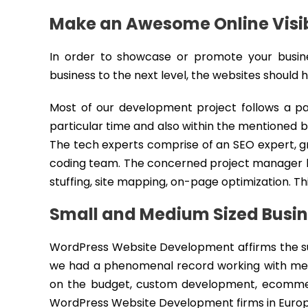
Make an Awesome Online Visib
In order to showcase or promote your business
business to the next level, the websites should
Most of our development project follows a part
particular time and also within the mentioned b
The tech experts comprise of an SEO expert, g
coding team. The concerned project manager le
stuffing, site mapping, on-page optimization. Th
Small and Medium Sized Busi
WordPress Website Development affirms the su
we had a phenomenal record working with med
on the budget, custom development, ecommerc
WordPress Website Development firms in Europ