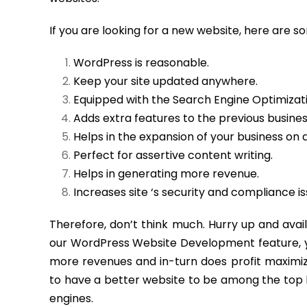
If you are looking for a new website, here are 
WordPress is reasonable.
Keep your site updated anywhere.
Equipped with the Search Engine Optimizatio
Adds extra features to the previous busine
Helps in the expansion of your business on a
Perfect for assertive content writing.
Helps in generating more revenue.
Increases site ‘s security and compliance is
Therefore, don’t think much. Hurry up and av
our WordPress Website Development feature, you
more revenues and in-turn does profit maximiza
to have a better website to be among the top 
engines.