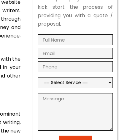
 website
kick start the process of
writers.
providing you with a quote /
r through
proposal.
rney and
perience,
with the
 in your
and other
dominant
 writing,
f the new