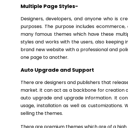
Multiple Page Styles-
Designers, developers, and anyone who is cre
purposes. The purpose includes ecommerce, co
many famous themes which have these multiple 
styles and works with the users, also keeping i
brand new website with a professional and polis
one page to another.
Auto Upgrade and Support
There are designers and publishers that releas
market. It can act as a backbone for creation 
auto upgrade and upgrade information. It consi
usage, installation as well as customizations
selling the themes.
There are premium themes which are of a high s