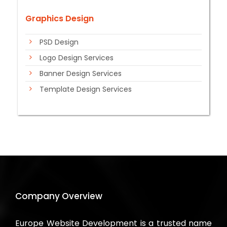
Graphics Design
PSD Design
Logo Design Services
Banner Design Services
Template Design Services
Company Overview
Europe Website Development is a trusted name