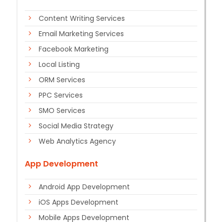
Content Writing Services
Email Marketing Services
Facebook Marketing
Local Listing
ORM Services
PPC Services
SMO Services
Social Media Strategy
Web Analytics Agency
App Development
Android App Development
iOS Apps Development
Mobile Apps Development