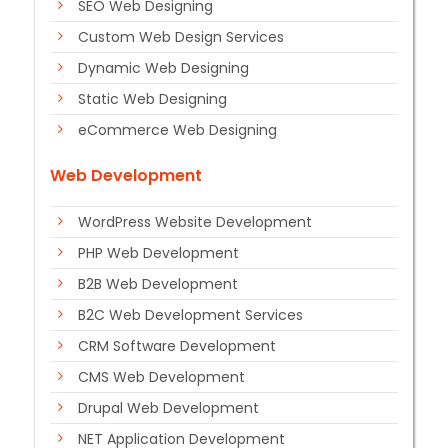
SEO Web Designing
Custom Web Design Services
Dynamic Web Designing
Static Web Designing
eCommerce Web Designing
Web Development
WordPress Website Development
PHP Web Development
B2B Web Development
B2C Web Development Services
CRM Software Development
CMS Web Development
Drupal Web Development
NET Application Development