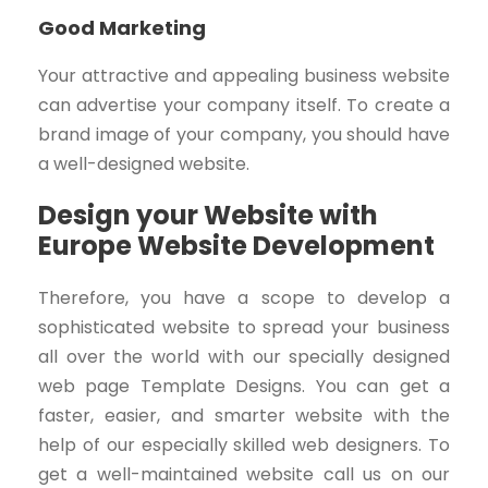
Good Marketing
Your attractive and appealing business website
can advertise your company itself. To create a
brand image of your company, you should have
a well-designed website.
Design your Website with
Europe Website Development
Therefore, you have a scope to develop a
sophisticated website to spread your business
all over the world with our specially designed
web page Template Designs. You can get a
faster, easier, and smarter website with the
help of our especially skilled web designers. To
get a well-maintained website call us on our