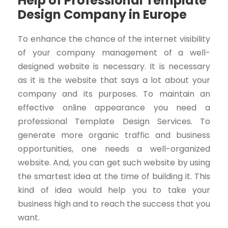
Help of Professional Template
Design Company in Europe
To enhance the chance of the internet visibility
of your company management of a well-
designed website is necessary. It is necessary
as it is the website that says a lot about your
company and its purposes. To maintain an
effective online appearance you need a
professional Template Design Services. To
generate more organic traffic and business
opportunities, one needs a well-organized
website. And, you can get such website by using
the smartest idea at the time of building it. This
kind of idea would help you to take your
business high and to reach the success that you
want.