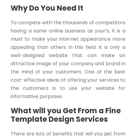
Why Do You Need It
To compete with the thousands of competitors
having a same online business as your’s, it is a
must to make your internet appearance more
appealing than others in this field. It is only a
well-designed website that can make an
attractive image of your company and brand in
the mind of your customers. One of the best
cost-effective ideas of offering your services to
the customers is to use your website for
informative purposes.
What will you Get From a Fine
Template Design Services
There are lots of benefits that will you get from