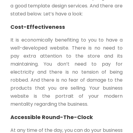
a good template design services. And there are
stated below. Let’s have a look:
Cost-Effectiveness
It is economically benefiting to you to have a
well-developed website. There is no need to
pay extra attention to the store and its
maintaining. You don’t need to pay for
electricity and there is no tension of being
robbed. And there is no fear of damage to the
products that you are selling. Your business
website is the portrait of your modern
mentality regarding the business.
Accessible Round-The-Clock
At any time of the day, you can do your business