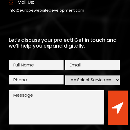
Mail Us:
info@europewebsitedevelopment.com
Let’s discuss your project! Get in touch and
we’ll help you expand digitally.