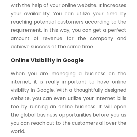
with the help of your online website. It increases
your availability. You can utilize your time by
reaching potential customers according to the
requirement. In this way, you can get a perfect
amount of revenue for the company and
achieve success at the same time.
Online Visibility in Google
When you are managing a business on the
internet, it is really important to have online
visibility in Google. With a thoughtfully designed
website, you can even utilize your internet bills
too by running an online business. It will open
the global business opportunities before you as
you can reach out to the customers all over the
world.