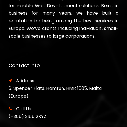
for reliable Web Development solutions. Being in
business for many years, we have built a
reputation for being among the best services in
Europe. We’ve clients including individuals, small-
scale businesses to large corporations.
Contact Info
Address:
6, Spencer Flats, Hamrun, HMR 1605, Malta
(Europe)
Call Us:
(+356) 2166 2XYZ