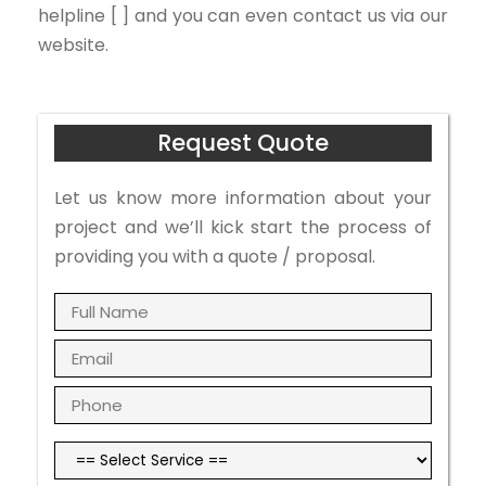
helpline [ ] and you can even contact us via our
website.
Request Quote
Let us know more information about your
project and we’ll kick start the process of
providing you with a quote / proposal.