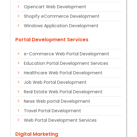
Opencart Web Development
Shopify eCommerce Development
Windows Application Development
Portal Development Services
e-Commerce Web Portal Development
Education Portal Development Services
Healthcare Web Portal Development
Job Web Portal Development
Real Estate Web Portal Development
News Web portal Development
Travel Portal Development
Web Portal Development Services
Digital Marketing