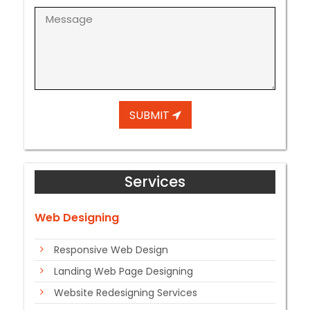
SUBMIT
Services
Web Designing
Responsive Web Design
Landing Web Page Designing
Website Redesigning Services