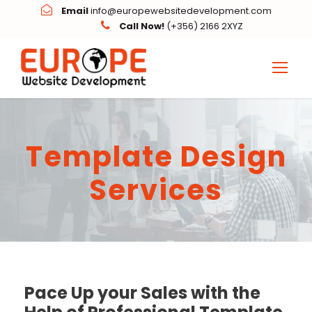
Email
info@europewebsitedevelopment.com
Call Now!
(+356) 2166 2XYZ
Template Design
Services
Pace Up your Sales with the