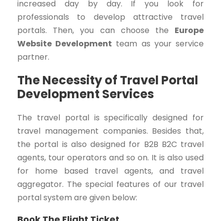
increased day by day. If you look for
professionals to develop attractive travel
portals. Then, you can choose the
Europe
Website Development
team as your service
partner.
The Necessity of Travel Portal
Development Services
The travel portal is specifically designed for
travel management companies. Besides that,
the portal is also designed for B2B B2C travel
agents, tour operators and so on. It is also used
for home based travel agents, and travel
aggregator. The special features of our travel
portal system are given below:
Book The Flight Ticket