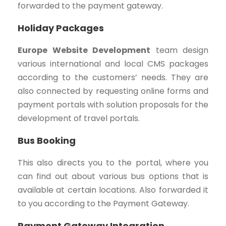
forwarded to the payment gateway.
Holiday Packages
Europe Website Development
team design
various international and local CMS packages
according to the customers’ needs. They are
also connected by requesting online forms and
payment portals with solution proposals for the
development of travel portals.
Bus Booking
This also directs you to the portal, where you
can find out about various bus options that is
available at certain locations. Also forwarded it
to you according to the Payment Gateway.
Payment Gateway Integration