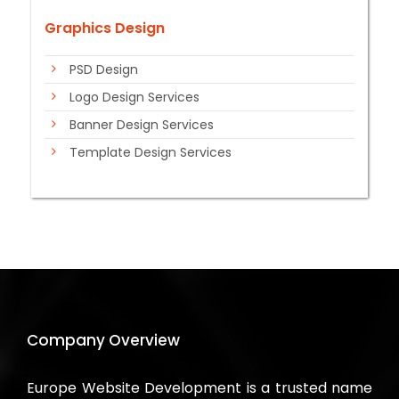
Graphics Design
PSD Design
Logo Design Services
Banner Design Services
Template Design Services
Company Overview
Europe Website Development is a trusted name