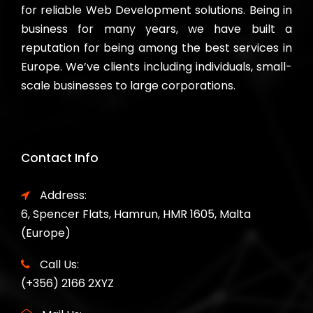
for reliable Web Development solutions. Being in
business for many years, we have built a
reputation for being among the best services in
Europe. We’ve clients including individuals, small-
scale businesses to large corporations.
Contact Info
Address:
6, Spencer Flats, Hamrun, HMR 1605, Malta
(Europe)
Call Us:
(+356) 2166 2XYZ