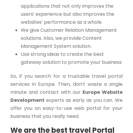
applications that not only improves the
users’ experience but also improves the
websites’ performance as a whole.
We give Customer Relation Management
solutions. Also, we provide Content
Management System solution.
Use strong ideas to create the best
gateway solution to promote your business
So, if you search for a trustable travel portal
services in Europe. Then, don’t waste a single
minute and contact with our
Europe Website
Development
experts as early as you can. We
offer you an easy-to-use web portal for your
business that you really need.
We are the best travel Portal