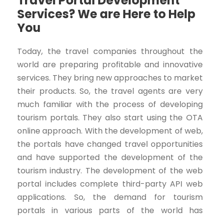
Travel Portal Development
Services? We are Here to Help
You
Today, the travel companies throughout the
world are preparing profitable and innovative
services. They bring new approaches to market
their products. So, the travel agents are very
much familiar with the process of developing
tourism portals. They also start using the OTA
online approach. With the development of web,
the portals have changed travel opportunities
and have supported the development of the
tourism industry. The development of the web
portal includes complete third-party API web
applications. So, the demand for tourism
portals in various parts of the world has