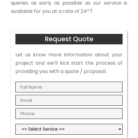
queries as early as possible as our service is
available for you at a rate of 24*7.
Request Quote
Let us know more information about your
project and we’ll kick start the process of
providing you with a quote / proposal.