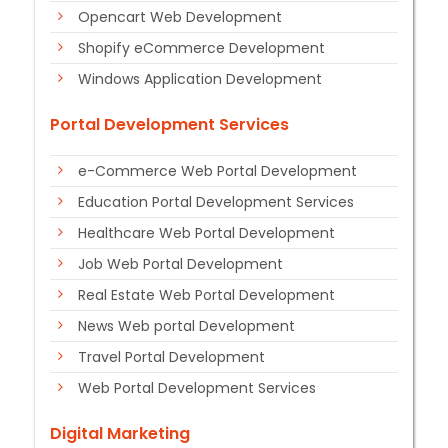
Opencart Web Development
Shopify eCommerce Development
Windows Application Development
Portal Development Services
e-Commerce Web Portal Development
Education Portal Development Services
Healthcare Web Portal Development
Job Web Portal Development
Real Estate Web Portal Development
News Web portal Development
Travel Portal Development
Web Portal Development Services
Digital Marketing