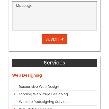
SUBMIT
Services
Web Designing
Responsive Web Design
Landing Web Page Designing
Website Redesigning Services