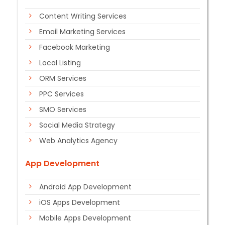
Content Writing Services
Email Marketing Services
Facebook Marketing
Local Listing
ORM Services
PPC Services
SMO Services
Social Media Strategy
Web Analytics Agency
App Development
Android App Development
iOS Apps Development
Mobile Apps Development