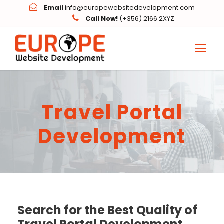
Email
info@europewebsitedevelopment.com
Call Now!
(+356) 2166 2XYZ
Travel Portal
Development
Search for the Best Quality of