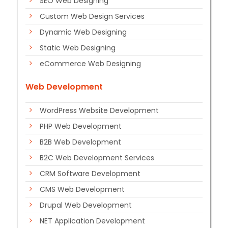
SEO Web Designing
Custom Web Design Services
Dynamic Web Designing
Static Web Designing
eCommerce Web Designing
Web Development
WordPress Website Development
PHP Web Development
B2B Web Development
B2C Web Development Services
CRM Software Development
CMS Web Development
Drupal Web Development
NET Application Development