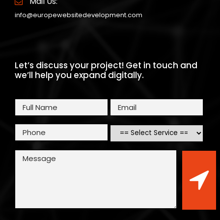
Mail Us:
info@europewebsitedevelopment.com
Let’s discuss your project! Get in touch and
we’ll help you expand digitally.