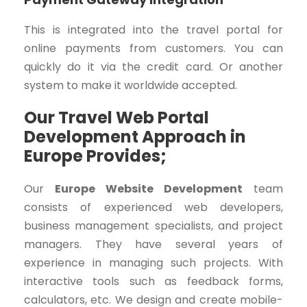
This is integrated into the travel portal for
online payments from customers. You can
quickly do it via the credit card. Or another
system to make it worldwide accepted.
Our Travel Web Portal
Development Approach in
Europe Provides;
Our
Europe Website Development
team
consists of experienced web developers,
business management specialists, and project
managers. They have several years of
experience in managing such projects. With
interactive tools such as feedback forms,
calculators, etc. We design and create mobile-