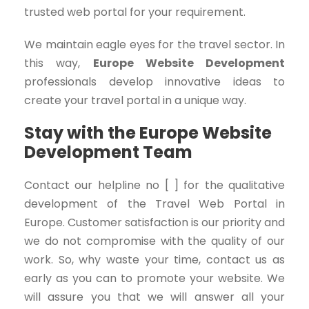
trusted web portal for your requirement.
We maintain eagle eyes for the travel sector. In
this way,
Europe Website Development
professionals develop innovative ideas to
create your travel portal in a unique way.
Stay with the Europe Website
Development Team
Contact our helpline no [ ] for the qualitative
development of the Travel Web Portal in
Europe. Customer satisfaction is our priority and
we do not compromise with the quality of our
work. So, why waste your time, contact us as
early as you can to promote your website. We
will assure you that we will answer all your