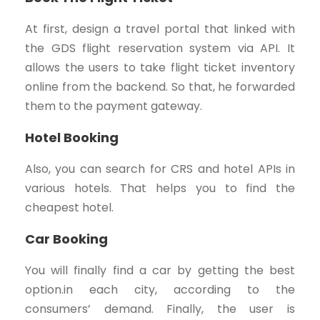
At first, design a travel portal that linked with
the GDS flight reservation system via API. It
allows the users to take flight ticket inventory
online from the backend. So that, he forwarded
them to the payment gateway.
Hotel Booking
Also, you can search for CRS and hotel APIs in
various hotels. That helps you to find the
cheapest hotel.
Car Booking
You will finally find a car by getting the best
option.in each city, according to the
consumers’ demand. Finally, the user is