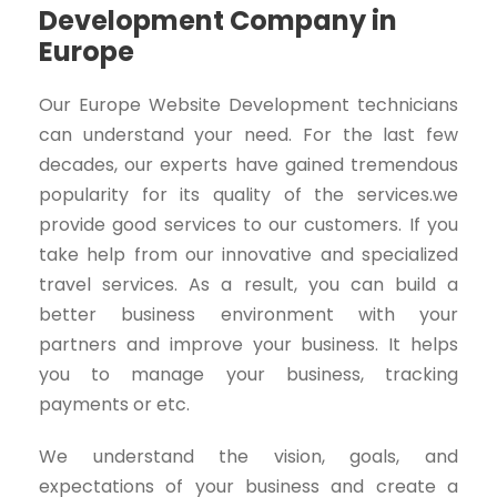
Development Company in
Europe
Our Europe Website Development technicians
can understand your need. For the last few
decades, our experts have gained tremendous
popularity for its quality of the services.we
provide good services to our customers. If you
take help from our innovative and specialized
travel services. As a result, you can build a
better business environment with your
partners and improve your business. It helps
you to manage your business, tracking
payments or etc.
We understand the vision, goals, and
expectations of your business and create a