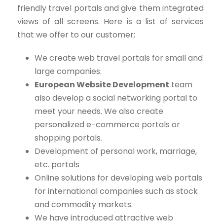
friendly travel portals and give them integrated
views of all screens. Here is a list of services
that we offer to our customer;
We create web travel portals for small and
large companies.
European Website Development
team
also develop a social networking portal to
meet your needs. We also create
personalized e-commerce portals or
shopping portals.
Development of personal work, marriage,
etc. portals
Online solutions for developing web portals
for international companies such as stock
and commodity markets.
We have introduced attractive web