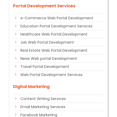
Portal Development Services
e-Commerce Web Portal Development
Education Portal Development Services
Healthcare Web Portal Development
Job Web Portal Development
Real Estate Web Portal Development
News Web portal Development
Travel Portal Development
Web Portal Development Services
Digital Marketing
Content Writing Services
Email Marketing Services
Facebook Marketing