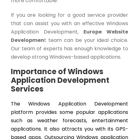
more comfortable.
If you are looking for a good service provider
that can assist you with an effective Windows
Application Development,
Europe Website
Developmen
t team can be your ideal choice.
Our team of experts has enough knowledge to
develop strong Windows-based applications.
Importance of Windows
Application Development
Services
The Windows Application Development
platform provides some popular applications
such as weather forecasts, entertainment
applications. It also attracts you with its GPS-
based apps. Outsourcing Windows application