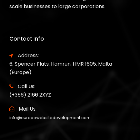
scale businesses to large corporations.
Contact Info
Address:
6, Spencer Flats, Hamrun, HMR 1605, Malta
(Europe)
Call Us:
(+356) 2166 2XYZ
Mail Us:
info@europewebsitedevelopment.com