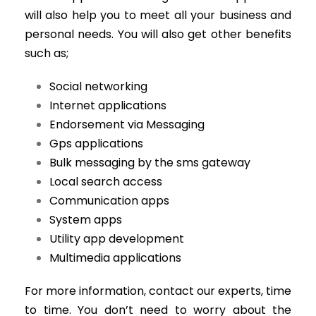
will also help you to meet all your business and
personal needs. You will also get other benefits
such as;
Social networking
Internet applications
Endorsement via Messaging
Gps applications
Bulk messaging by the sms gateway
Local search access
Communication apps
System apps
Utility app development
Multimedia applications
For more information, contact our experts, time
to time. You don’t need to worry about the