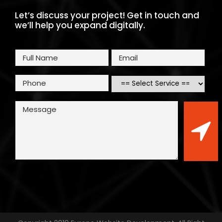
Let’s discuss your project! Get in touch and
we’ll help you expand digitally.