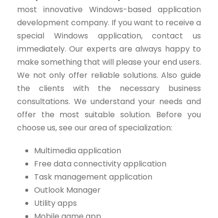
most innovative Windows-based application
development company. If you want to receive a
special Windows application, contact us
immediately. Our experts are always happy to
make something that will please your end users.
We not only offer reliable solutions. Also guide
the clients with the necessary business
consultations. We understand your needs and
offer the most suitable solution. Before you
choose us, see our area of ​​specialization:
Multimedia application
Free data connectivity application
Task management application
Outlook Manager
Utility apps
Mobile game app