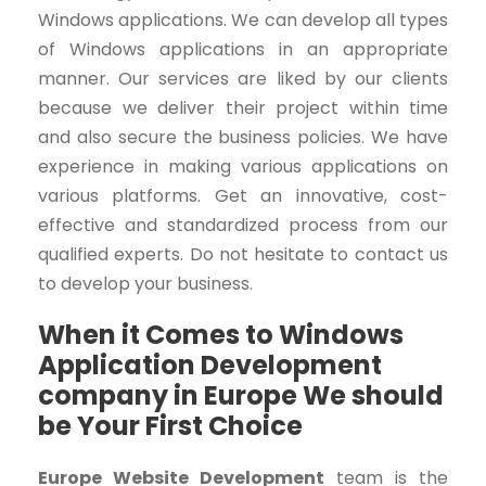
Windows applications. We can develop all types
of Windows applications in an appropriate
manner. Our services are liked by our clients
because we deliver their project within time
and also secure the business policies. We have
experience in making various applications on
various platforms. Get an innovative, cost-
effective and standardized process from our
qualified experts. Do not hesitate to contact us
to develop your business.
When it Comes to Windows
Application Development
company in Europe We should
be Your First Choice
Europe Website Development
team
is
the