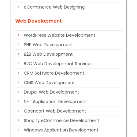
eCommerce Web Designing
Web Development
WordPress Website Development
PHP Web Development
B2B Web Development
B2C Web Development Services
CRM Software Development
CMS Web Development
Drupal Web Development
NET Application Development
Opencart Web Development
Shopify eCommerce Development
Windows Application Development