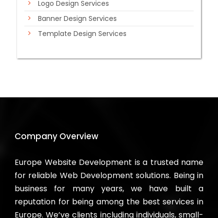
Logo Design Services
Banner Design Services
Template Design Services
Company Overview
Europe Website Development is a trusted name
for reliable Web Development solutions. Being in
business for many years, we have built a
reputation for being among the best services in
Europe. We’ve clients including individuals, small-