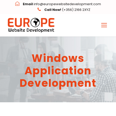
Email
info@europewebsitedevelopment.com
Call Now!
(+356) 2166 2XYZ
Windows
Application
Development