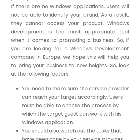
If there are no Windows applications, users will
not be able to identify your brand. As a result,
they cannot access your product. Windows
development is the most appropriate tool
when it comes to promoting a business. So, if
you are looking for a Windows Development
company in Europe, we hope this will help you
to bring your business to new heights. So, look
at the following factors:
You need to make sure the service provider
can reach your target accordingly. Users
must be able to choose the process by
which the target guest can work with his
Windows application.
You should also watch out the tasks that
have been done by your service provider.