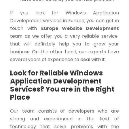
If you look for
Windows Application
Development
services in Europe, you can get in
touch with
Europe Website Development
team as we offer you a very reliable service
that will definitely help you to grow your
business. On the other hand, our experts have
several years of experience to deal with it.
Look for Reliable Windows
Application Development
Services? You are in the Right
Place
Our team consists of developers who are
strong and experienced in the field of
technology that solve problems with the