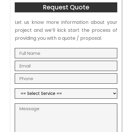
Request Quote
Let us know more information about your
project and we’ll kick start the process of
providing you with a quote / proposal.