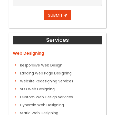
SUBMIT
Services
Web Designing
Responsive Web Design
Landing Web Page Designing
Website Redesigning Services
SEO Web Designing
Custom Web Design Services
Dynamic Web Designing
Static Web Designing