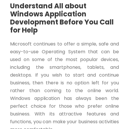
Understand All about
Windows Application
Development Before You Call
for Help
Microsoft continues to offer a simple, safe and
easy-to-use Operating System that can be
used on some of the most popular devices,
including the smartphones, tablets, and
desktops. If you wish to start and continue
business, then there is no option left for you
rather than coming to the online world.
Windows application has always been the
perfect choice for those who prefer online
business. With its attractive features and
functions, you can make your business activities