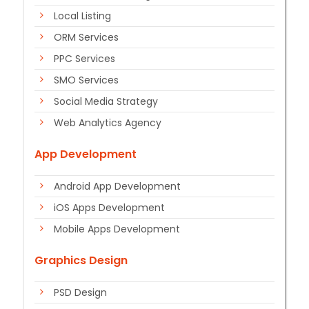
Local Listing
ORM Services
PPC Services
SMO Services
Social Media Strategy
Web Analytics Agency
App Development
Android App Development
iOS Apps Development
Mobile Apps Development
Graphics Design
PSD Design