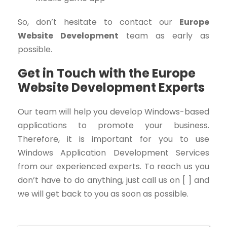
So, don’t hesitate to contact our
Europe
Website Development
team as early as
possible.
Get in Touch with the Europe
Website Development Experts
Our team will help you develop Windows-based
applications to promote your business.
Therefore, it is important for you to use
Windows Application Development Services
from our experienced experts. To reach us you
don’t have to do anything, just call us on [ ] and
we will get back to you as soon as possible.