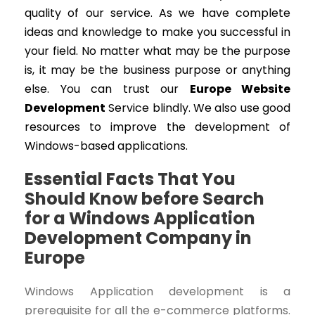
quality of our service. As we have complete
ideas and knowledge to make you successful in
your field. No matter what may be the purpose
is, it may be the business purpose or anything
else. You can trust our
Europe Website
Development
Service blindly. We also use good
resources to improve the development of
Windows-based applications.
Essential Facts That You
Should Know before Search
for a Windows Application
Development Company in
Europe
Windows Application development is a
prerequisite for all the e-commerce platforms.