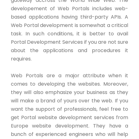
gateway accross the World Wide Web. The
developement of Web Portals includes web-
based applications having third-party APIs. A
Web Portal development is somewhat a critical
task. In such conditions, it is better to avail
Portal Development Services if you are not sure
about the applications and procedures it
requires.
Web Portals are a major attribute when it
comes to developing the websites. Moreover,
they will also emphasize your business as they
will make a brand of yours over the web. If you
want the support of professionals, feel free to
get Portal website development services from
Europe website development. They have a
bunch of experienced engineers who will help