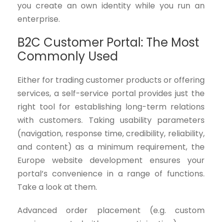
you create an own identity while you run an
enterprise.
B2C Customer Portal: The Most
Commonly Used
Either for trading customer products or offering
services, a self-service portal provides just the
right tool for establishing long-term relations
with customers. Taking usability parameters
(navigation, response time, credibility, reliability,
and content) as a minimum requirement, the
Europe website development ensures your
portal’s convenience in a range of functions.
Take a look at them.
Advanced order placement (e.g. custom