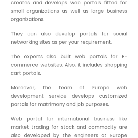
creates and develops web portals fitted for
small organizations as well as large business
organizations.
They can also develop portals for social
networking sites as per your requirement.
The experts also built web portals for E-
commerce websites. Also, it includes shopping
cart portals.
Moreover, the team of Europe web
development service develops customized
portals for matrimony and job purposes.
Web portal for international business like
market trading for stock and commodity are
also developed by the engineers at Europe