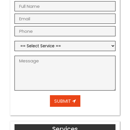
SUBMIT
Services