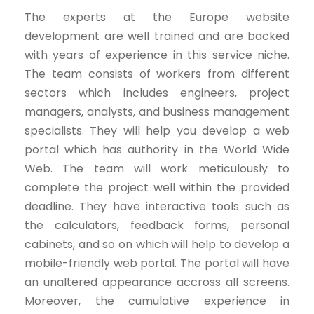
The experts at the Europe website
development are well trained and are backed
with years of experience in this service niche.
The team consists of workers from different
sectors which includes engineers, project
managers, analysts, and business management
specialists. They will help you develop a web
portal which has authority in the World Wide
Web. The team will work meticulously to
complete the project well within the provided
deadline. They have interactive tools such as
the calculators, feedback forms, personal
cabinets, and so on which will help to develop a
mobile-friendly web portal. The portal will have
an unaltered appearance accross all screens.
Moreover, the cumulative experience in