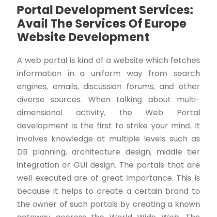
Portal Development Services:
Avail The Services Of Europe
Website Development
A web portal is kind of a website which fetches
information in a uniform way from search
engines, emails, discussion forums, and other
diverse sources. When talking about multi-
dimensional activity, the Web Portal
development is the first to strike your mind. It
involves knowledge at multiple levels such as
DB planning, architecture design, middle tier
integration or GUI design. The portals that are
well executed are of great importance. This is
because it helps to create a certain brand to
the owner of such portals by creating a known