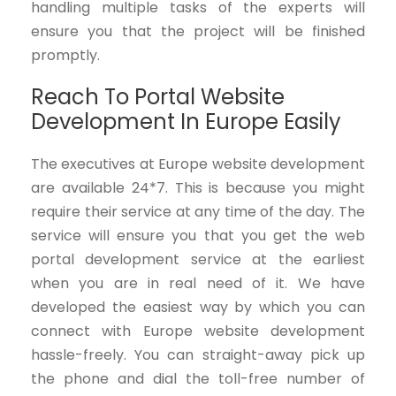
handling multiple tasks of the experts will
ensure you that the project will be finished
promptly.
Reach To Portal Website
Development In Europe Easily
The executives at Europe website development
are available 24*7. This is because you might
require their service at any time of the day. The
service will ensure you that you get the web
portal development service at the earliest
when you are in real need of it. We have
developed the easiest way by which you can
connect with Europe website development
hassle-freely. You can straight-away pick up
the phone and dial the toll-free number of