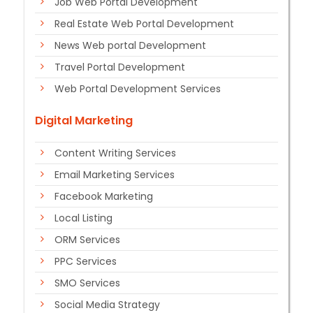
Job Web Portal Development
Real Estate Web Portal Development
News Web portal Development
Travel Portal Development
Web Portal Development Services
Digital Marketing
Content Writing Services
Email Marketing Services
Facebook Marketing
Local Listing
ORM Services
PPC Services
SMO Services
Social Media Strategy