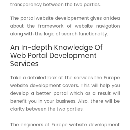
transparency between the two parties.
The portal website developement gives an idea
about the framework of website navigation
along with the logic of search functionality.
An In-depth Knowledge Of
Web Portal Development
Services
Take a detailed look at the services the Europe
website development covers. This will help you
develop a better portal which as a result will
benefit you in your business. Also, there will be
clarity between the two parties.
The engineers at Europe website development