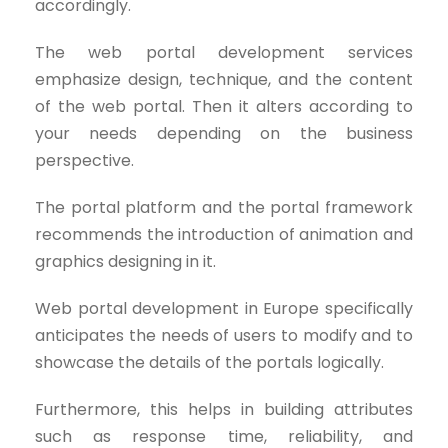
accordingly.
The web portal development services
emphasize design, technique, and the content
of the web portal. Then it alters according to
your needs depending on the business
perspective.
The portal platform and the portal framework
recommends the introduction of animation and
graphics designing in it.
Web portal development in Europe specifically
anticipates the needs of users to modify and to
showcase the details of the portals logically.
Furthermore, this helps in building attributes
such as response time, reliability, and