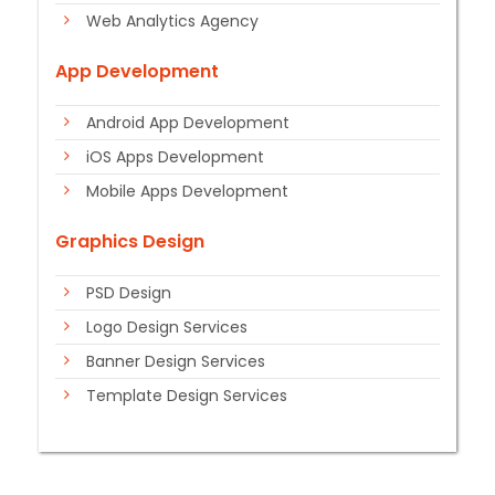
Web Analytics Agency
App Development
Android App Development
iOS Apps Development
Mobile Apps Development
Graphics Design
PSD Design
Logo Design Services
Banner Design Services
Template Design Services