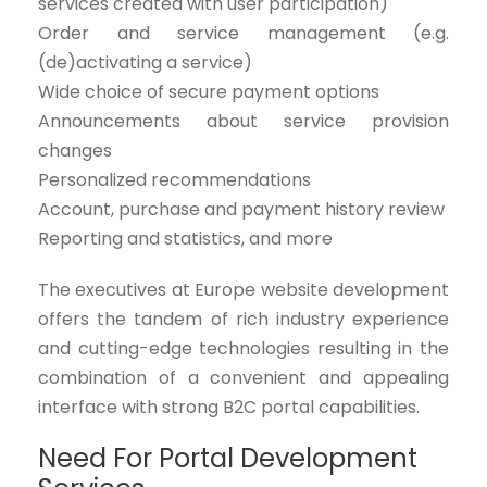
services created with user participation)
Order and service management (e.g.
(de)activating a service)
Wide choice of secure payment options
Announcements about service provision
changes
Personalized recommendations
Account, purchase and payment history review
Reporting and statistics, and more
The executives at Europe website development
offers the tandem of rich industry experience
and cutting-edge technologies resulting in the
combination of a convenient and appealing
interface with strong B2C portal capabilities.
Need For Portal Development