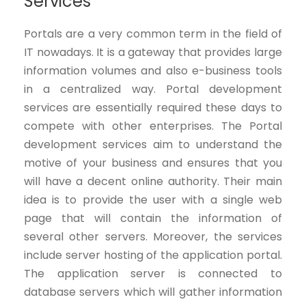
Services
Portals are a very common term in the field of
IT nowadays. It is a gateway that provides large
information volumes and also e-business tools
in a centralized way. Portal development
services are essentially required these days to
compete with other enterprises. The Portal
development services aim to understand the
motive of your business and ensures that you
will have a decent online authority. Their main
idea is to provide the user with a single web
page that will contain the information of
several other servers. Moreover, the services
include server hosting of the application portal.
The application server is connected to
database servers which will gather information