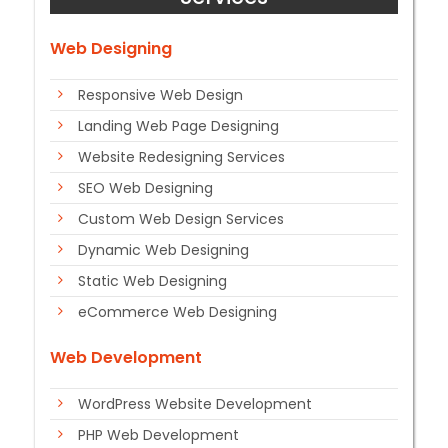
Web Designing
Responsive Web Design
Landing Web Page Designing
Website Redesigning Services
SEO Web Designing
Custom Web Design Services
Dynamic Web Designing
Static Web Designing
eCommerce Web Designing
Web Development
WordPress Website Development
PHP Web Development