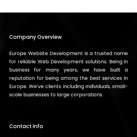
Company Overview
Europe Website Development is a trusted name
for reliable Web Development solutions. Being in
business for many years, we have built a
reputation for being among the best services in
Europe. We’ve clients including individuals, small-
scale businesses to large corporations.
Contact Info