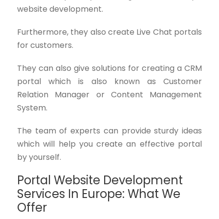
website development.
Furthermore, they also create Live Chat portals
for customers.
They can also give solutions for creating a CRM
portal which is also known as Customer
Relation Manager or Content Management
System.
The team of experts can provide sturdy ideas
which will help you create an effective portal
by yourself.
Portal Website Development
Services In Europe: What We
Offer