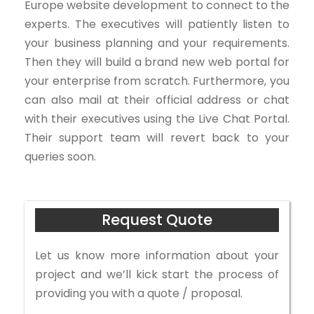
Europe website development to connect to the
experts. The executives will patiently listen to
your business planning and your requirements.
Then they will build a brand new web portal for
your enterprise from scratch. Furthermore, you
can also mail at their official address or chat
with their executives using the Live Chat Portal.
Their support team will revert back to your
queries soon.
Request Quote
Let us know more information about your
project and we’ll kick start the process of
providing you with a quote / proposal.