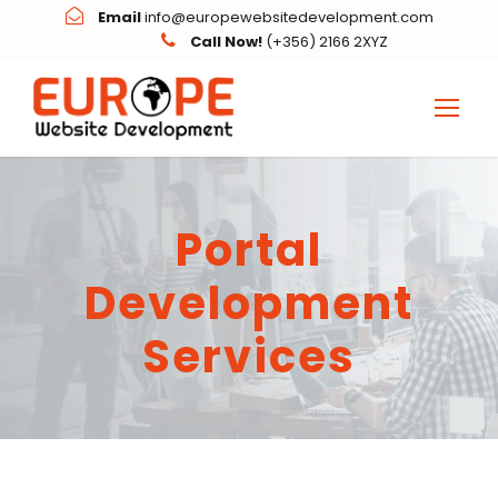
Email
info@europewebsitedevelopment.com
Call Now!
(+356) 2166 2XYZ
Portal
Development
Services