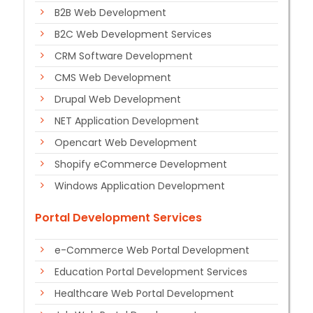
B2B Web Development
B2C Web Development Services
CRM Software Development
CMS Web Development
Drupal Web Development
NET Application Development
Opencart Web Development
Shopify eCommerce Development
Windows Application Development
Portal Development Services
e-Commerce Web Portal Development
Education Portal Development Services
Healthcare Web Portal Development