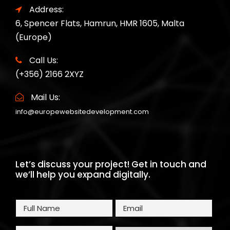
Address:
6, Spencer Flats, Hamrun, HMR 1605, Malta
(Europe)
Call Us:
(+356) 2166 2XYZ
Mail Us:
info@europewebsitedevelopment.com
Let’s discuss your project! Get in touch and
we’ll help you expand digitally.