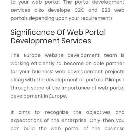
to your web portal. The portal development
services also develope C2C and B2B web
portals depending upon your requirements.
Significance Of Web Portal
Development Services
The Europe website development team is
working efficiently to become an able partner
for your business’ web developement projects
along with the development of portals. Glimpse
through some of the importance of web portal
development in Europe.
It aims to recognize the objectives and
expectations of the enterprise. Only then you
can build the web portal of the business