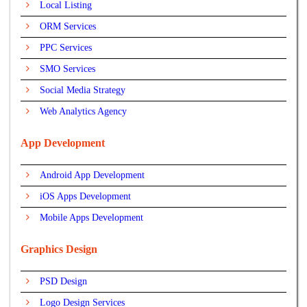
Local Listing
ORM Services
PPC Services
SMO Services
Social Media Strategy
Web Analytics Agency
App Development
Android App Development
iOS Apps Development
Mobile Apps Development
Graphics Design
PSD Design
Logo Design Services