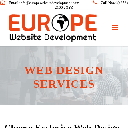
Email
info@europewebsitedevelopment.com
Call Now!
(+356)
2166 2XYZ
WEB DESIGN
SERVICES
Choose Exclusive Web Design