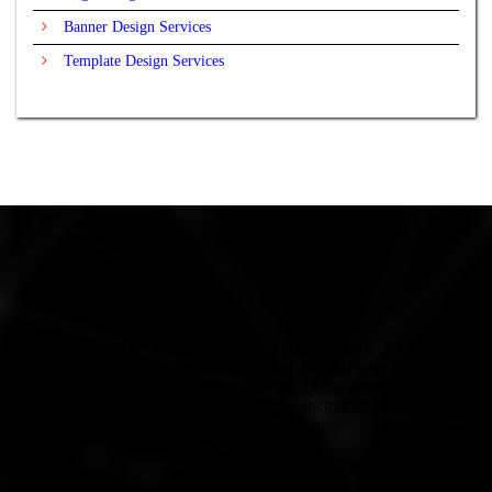
Banner Design Services
Template Design Services
Company Overview
Europe Website Development is a trusted name for reliable
Web Development solutions. Being in business for many
years, we have built a reputation for being among the best
services in Europe. We’ve clients including individuals,
small-scale businesses to large corporations.