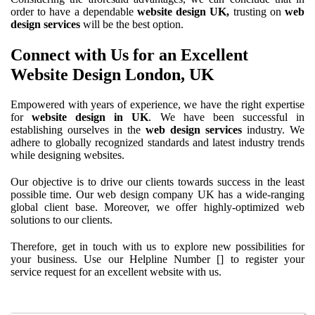
order to have a dependable
website design UK,
trusting on
web
design services
will be the best option.
Connect with Us for an Excellent
Website Design London, UK
Empowered with years of experience, we have the right expertise
for
website design in UK
. We have been successful in
establishing ourselves in the
web design services
industry. We
adhere to globally recognized standards and latest industry trends
while designing websites.
Our objective is to drive our clients towards success in the least
possible time. Our web design company UK has a wide-ranging
global client base. Moreover, we offer highly-optimized web
solutions to our clients.
Therefore, get in touch with us to explore new possibilities for
your business. Use our
Helpline Number [] to register your
service request for an excellent website with us.