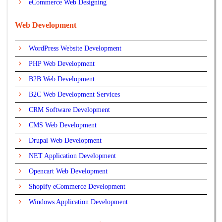
eCommerce Web Designing
Web Development
WordPress Website Development
PHP Web Development
B2B Web Development
B2C Web Development Services
CRM Software Development
CMS Web Development
Drupal Web Development
NET Application Development
Opencart Web Development
Shopify eCommerce Development
Windows Application Development