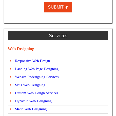
SUBMIT
Services
Web Designing
Responsive Web Design
Landing Web Page Designing
Website Redesigning Services
SEO Web Designing
Custom Web Design Services
Dynamic Web Designing
Static Web Designing