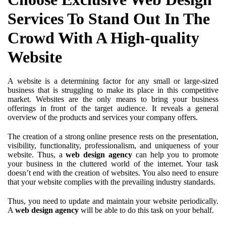
Services To Stand Out In The
Crowd With A High-quality
Website
A website is a determining factor for any small or large-sized
business that is struggling to make its place in this competitive
market. Websites are the only means to bring your business
offerings in front of the target audience. It reveals a general
overview of the products and services your company offers.
The creation of a strong online presence rests on the presentation,
visibility, functionality, professionalism, and uniqueness of your
website. Thus, a
web design agency
can help you to promote
your business in the cluttered world of the internet. Your task
doesn’t end with the creation of websites. You also need to ensure
that your website complies with the prevailing industry standards.
Thus, you need to update and maintain your website periodically.
A
web design agency
will be able to do this task on your behalf.