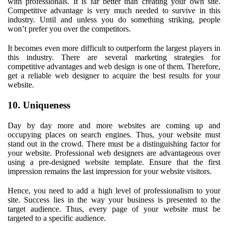
with professionals. It is far better than creating your own site.
Competitive advantage is very much needed to survive in this
industry. Until and unless you do something striking, people
won’t prefer you over the competitors.
It becomes even more difficult to outperform the largest players in
this industry. There are several marketing strategies for
competitive advantages and web design is one of them. Therefore,
get a reliable web designer to acquire the best results for your
website.
10. Uniqueness
Day by day more and more websites are coming up and
occupying places on search engines. Thus, your website must
stand out in the crowd. There must be a distinguishing factor for
your website. Professional web designers are advantageous over
using a pre-designed website template. Ensure that the first
impression remains the last impression for your website visitors.
Hence, you need to add a high level of professionalism to your
site. Success lies in the way your business is presented to the
target audience. Thus, every page of your website must be
targeted to a specific audience.