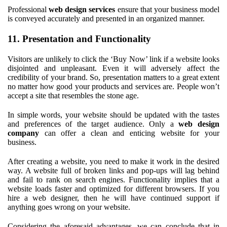
Professional
web design services
ensure that your business model
is conveyed accurately and presented in an organized manner.
11. Presentation and Functionality
Visitors are unlikely to click the ‘Buy Now’ link if a website looks
disjointed and unpleasant. Even it will adversely affect the
credibility of your brand. So, presentation matters to a great extent
no matter how good your products and services are. People won’t
accept a site that resembles the stone age.
In simple words, your website should be updated with the tastes
and preferences of the target audience. Only a
web design
company
can offer a clean and enticing website for your
business.
After creating a website, you need to make it work in the desired
way. A website full of broken links and pop-ups will lag behind
and fail to rank on search engines. Functionality implies that a
website loads faster and optimized for different browsers. If you
hire a web designer, then he will have continued support if
anything goes wrong on your website.
Considering the aforesaid advantages, we can conclude that in