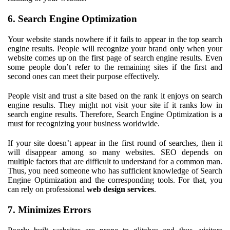
6. Search Engine Optimization
Your website stands nowhere if it fails to appear in the top search
engine results. People will recognize your brand only when your
website comes up on the first page of search engine results. Even
some people don’t refer to the remaining sites if the first and
second ones can meet their purpose effectively.
People visit and trust a site based on the rank it enjoys on search
engine results. They might not visit your site if it ranks low in
search engine results. Therefore, Search Engine Optimization is a
must for recognizing your business worldwide.
If your site doesn’t appear in the first round of searches, then it
will disappear among so many websites. SEO depends on
multiple factors that are difficult to understand for a common man.
Thus, you need someone who has sufficient knowledge of Search
Engine Optimization and the corresponding tools. For that, you
can rely on professional
web design services
.
7. Minimizes Errors