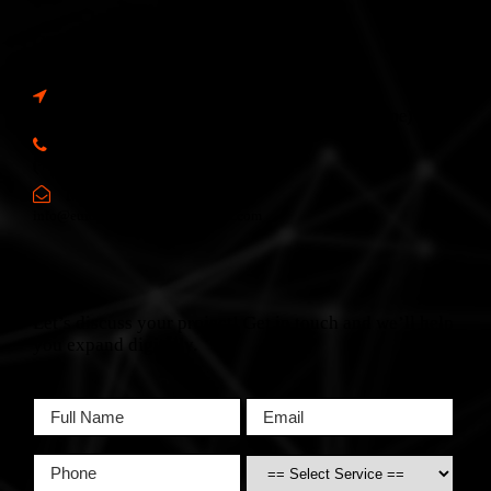
Contact Info
Address:
6, Spencer Flats, Hamrun, HMR 1605, Malta (Europe)
Call Us:
(+356) 2166 2XYZ
Mail Us:
info@europewebsitedevelopment.com
Let’s discuss your project! Get in touch and we’ll help
you expand digitally.