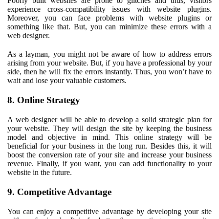
Poorly built websites are prone to glitches and thus, visitors
experience cross-compatibility issues with website plugins.
Moreover, you can face problems with website plugins or
something like that. But, you can minimize these errors with a
web designer.
As a layman, you might not be aware of how to address errors
arising from your website. But, if you have a professional by your
side, then he will fix the errors instantly. Thus, you won’t have to
wait and lose your valuable customers.
8. Online Strategy
A web designer will be able to develop a solid strategic plan for
your website. They will design the site by keeping the business
model and objective in mind. This online strategy will be
beneficial for your business in the long run. Besides this, it will
boost the conversion rate of your site and increase your business
revenue. Finally, if you want, you can add functionality to your
website in the future.
9. Competitive Advantage
You can enjoy a competitive advantage by developing your site