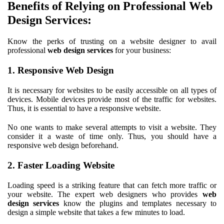
Benefits of Relying on Professional Web
Design Services:
Know the perks of trusting on a website designer to avail
professional
web design services
for your business:
1. Responsive Web Design
It is necessary for websites to be easily accessible on all types of
devices. Mobile devices provide most of the traffic for websites.
Thus, it is essential to have a responsive website.
No one wants to make several attempts to visit a website. They
consider it a waste of time only. Thus, you should have a
responsive web design beforehand.
2. Faster Loading Website
Loading speed is a striking feature that can fetch more traffic or
your website. The expert web designers who provides
web
design services
know the plugins and templates necessary to
design a simple website that takes a few minutes to load.