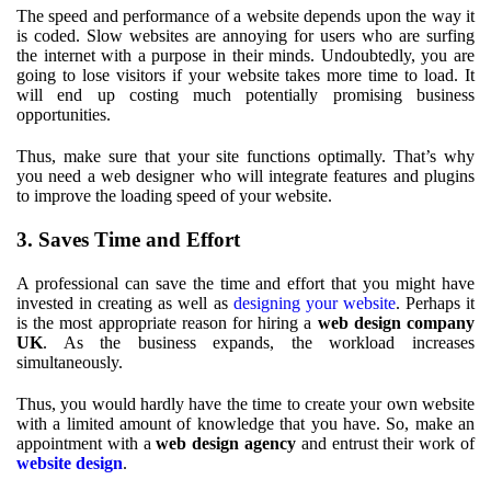
The speed and performance of a website depends upon the way it
is coded. Slow websites are annoying for users who are surfing
the internet with a purpose in their minds. Undoubtedly, you are
going to lose visitors if your website takes more time to load. It
will end up costing much potentially promising business
opportunities.
Thus, make sure that your site functions optimally. That’s why
you need a web designer who will integrate features and plugins
to improve the loading speed of your website.
3. Saves Time and Effort
A professional can save the time and effort that you might have
invested in creating as well as
designing your website
. Perhaps it
is the most appropriate reason for hiring a
web design company
UK
. As the business expands, the workload increases
simultaneously.
Thus, you would hardly have the time to create your own website
with a limited amount of knowledge that you have. So, make an
appointment with a
web design agency
and entrust their work of
website design
.