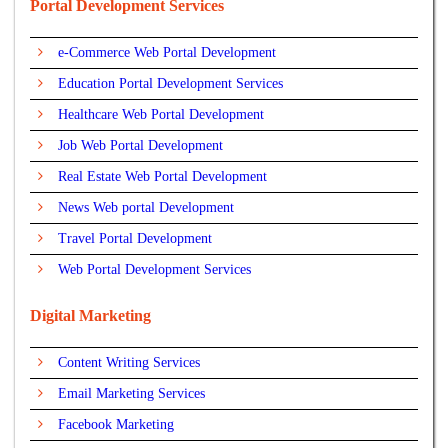
Portal Development Services
e-Commerce Web Portal Development
Education Portal Development Services
Healthcare Web Portal Development
Job Web Portal Development
Real Estate Web Portal Development
News Web portal Development
Travel Portal Development
Web Portal Development Services
Digital Marketing
Content Writing Services
Email Marketing Services
Facebook Marketing