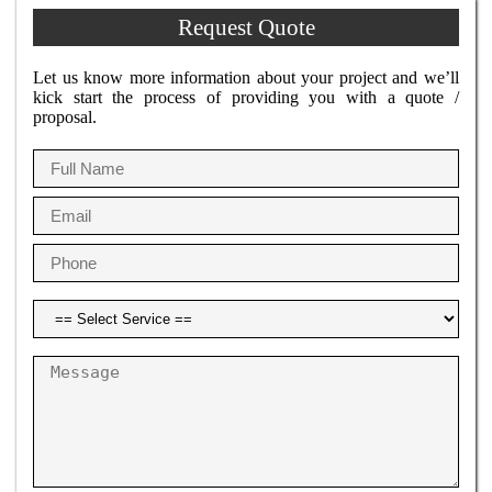
Request Quote
Let us know more information about your project and we’ll
kick start the process of providing you with a quote /
proposal.