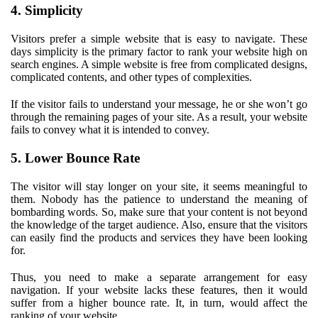
4. Simplicity
Visitors prefer a simple website that is easy to navigate. These
days simplicity is the primary factor to rank your website high on
search engines. A simple website is free from complicated designs,
complicated contents, and other types of complexities.
If the visitor fails to understand your message, he or she won’t go
through the remaining pages of your site. As a result, your website
fails to convey what it is intended to convey.
5. Lower Bounce Rate
The visitor will stay longer on your site, it seems meaningful to
them. Nobody has the patience to understand the meaning of
bombarding words. So, make sure that your content is not beyond
the knowledge of the target audience. Also, ensure that the visitors
can easily find the products and services they have been looking
for.
Thus, you need to make a separate arrangement for easy
navigation. If your website lacks these features, then it would
suffer from a higher bounce rate. It, in turn, would affect the
ranking of your website.