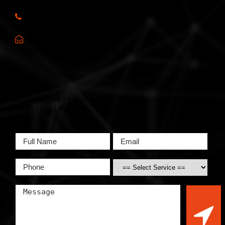
6, Spencer Flats, Hamrun, HMR 1605, Malta (Europe)
Call Us:
(+356) 2166 2XYZ
Mail Us:
info@europewebsitedevelopment.com
Let’s discuss your project! Get in touch and we’ll help
you expand digitally.