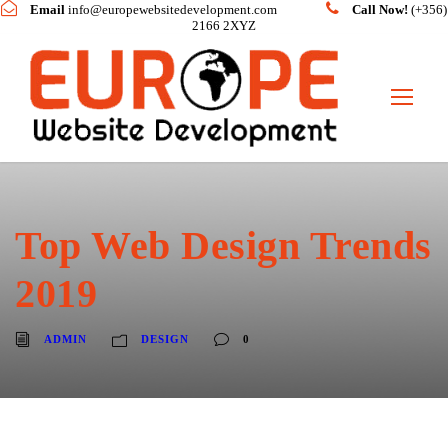
Email
info@europewebsitedevelopment.com
Call Now!
(+356)
2166 2XYZ
Top Web Design Trends
2019
ADMIN
DESIGN
0