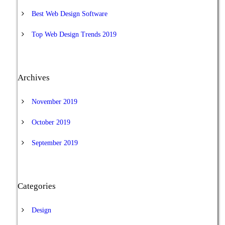
Best Web Design Software
Top Web Design Trends 2019
Archives
November 2019
October 2019
September 2019
Categories
Design