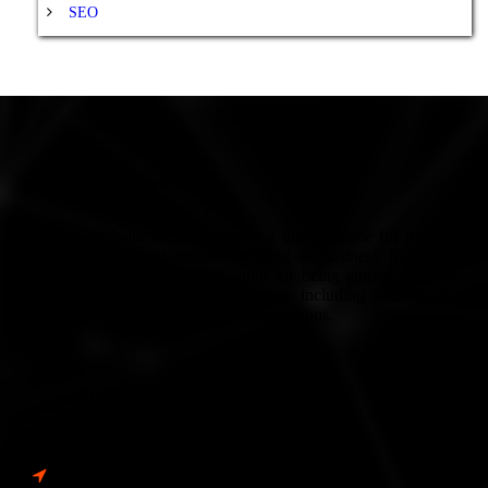
SEO
Company Overview
Europe Website Development is a trusted name for reliable
Web Development solutions. Being in business for many
years, we have built a reputation for being among the best
services in Europe. We’ve clients including individuals,
small-scale businesses to large corporations.
Contact Info
Address: