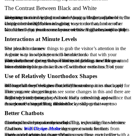
The Contrast Between Black and White
The more noticeable you can make your website or parts of it, the more attention it is going to draw. Along with that, all the benefits are going to come with the visitors staying longer on your website.
Using contrasting colors is a great way to do that, and a rather simple one. In 2019, we are going to see more and more of a contrast between black and white.
No matter what the theme of your website might be, with a little bit of creativity, you can make use of this. A great example of this would be if you want some text content with illustrations to pop out.
Interactions at Minute Levels
The idea is to do new things to grab the visitor’s attention in the best possible manner.
A great way in which you will be able to do that with your website is to incorporate micro-interactions.
The visitors are going to have interesting things to click on at every corner of the website. Thus more session time for you, and with that, there comes the possibility of finding new things on your website.
We see this in blogs as well as eCommerce websites. You can have this on your website as well with that extra touch of your own creativity.
Use of Relatively Unorthodox Shapes
We have all seen websites from different companies that apply different kinds of designs. But, they have done it so much and for so long that they look more or less the same.
This year, we are getting to see some changes in this and there are more organic shapes in use.
Right up front, these shapes look really refreshing and will definitely catch your eye. Almost like a cartoonish appearance that looks very interesting.
A welcome change from all the blocky shapes that were so common. On top of that, this can be a really great way to incorporate a storytelling mindset.
Better Chatbots
Chatbots have been a very useful thing, especially for websites that require direct communication. This technology has become more and more popular these days.
And now in 2019, we are seeing more custom features from Chatbots.
Web Design Malta
does great work for that.
There are chatbots on more websites now than ever before with a much wider scope for usage. You can set these up to collect reviews and testimonials on the go.