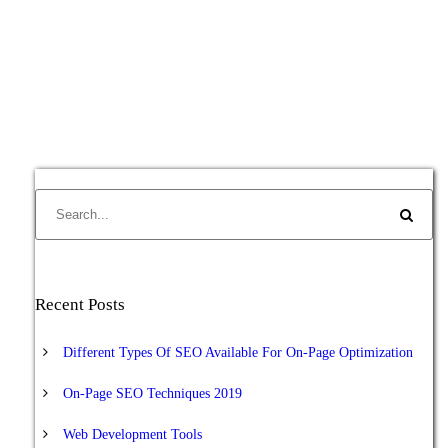
Recent Posts
Different Types Of SEO Available For On-Page Optimization
On-Page SEO Techniques 2019
Web Development Tools