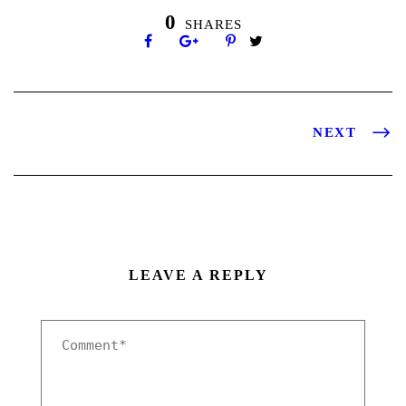
0
SHARES
NEXT
LEAVE A REPLY