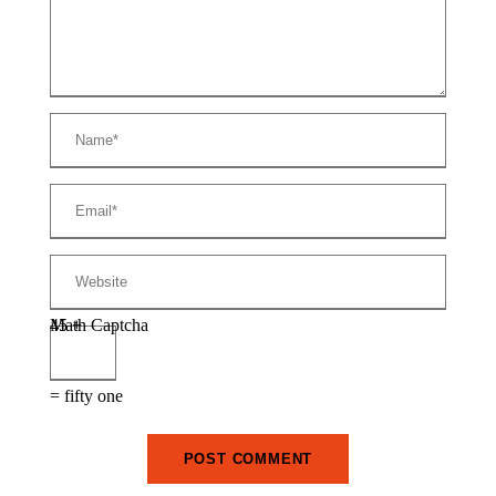
Math Captcha
45 +
= fifty one